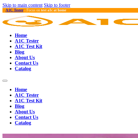
Skip to main content
Skip to footer
A1C Tester
- Focus on
test a1c at home
Home
A1C Tester
A1C Test Kit
Blog
About Us
Contact Us
Catalog
Home
A1C Tester
A1C Test Kit
Blog
About Us
Contact Us
Catalog