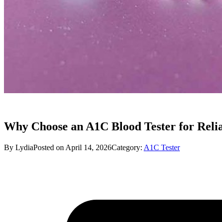
Why Choose an A1C Blood Tester for Relia
By Lydia
Posted on April 14, 2026
Category:
A1C Tester