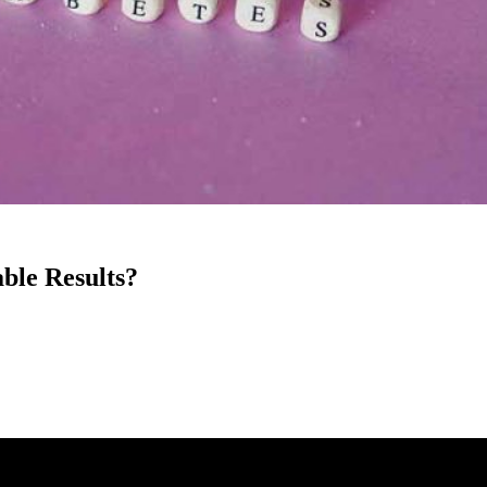
ble Results?