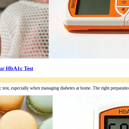
our HbA1c Test
 test, especially when managing diabetes at home. The right preparat