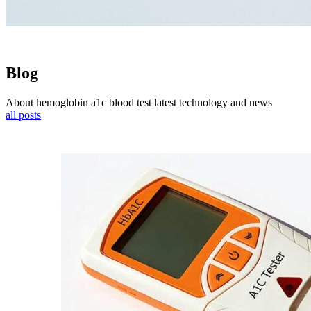
Blog
About hemoglobin a1c blood test latest technology and news
all posts