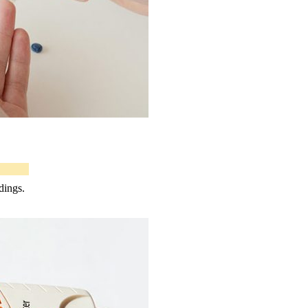
dings.