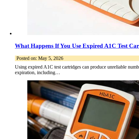
What Happens If You Use Expired A1C Test Car
Posted on: May 5, 2026
Using expired A1C test cartridges can produce unreliable number
expiration, including…