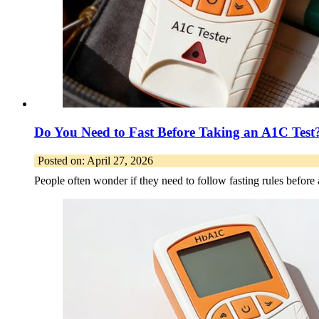
Do You Need to Fast Before Taking an A1C Test
Posted on: April 27, 2026
People often wonder if they need to follow fasting rules befo