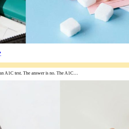
?
re an A1C test. The answer is no. The A1C…