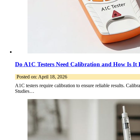
Do A1C Testers Need Calibration and How Is It
Posted on: April 18, 2026
A1C testers require calibration to ensure reliable results. Calibr
Studies…