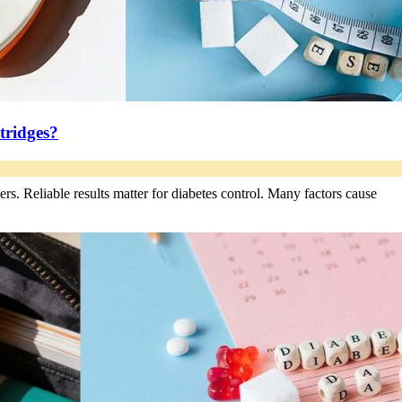
tridges?
s. Reliable results matter for diabetes control. Many factors cause