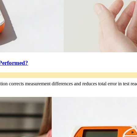
 Performed?
ation corrects measurement differences and reduces total error in test rea