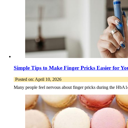
Simple Tips to Make Finger Pricks Easier for Y
Posted on: April 10, 2026
Many people feel nervous about finger pricks during the HbA1c