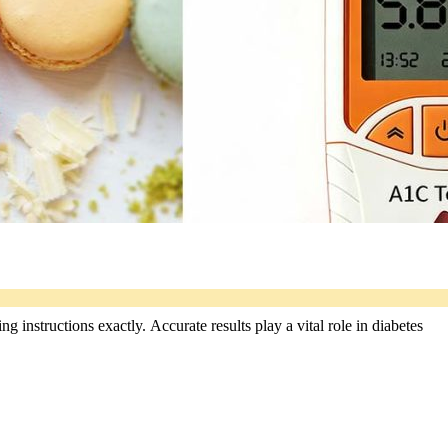
 instructions exactly. Accurate results play a vital role in diabetes