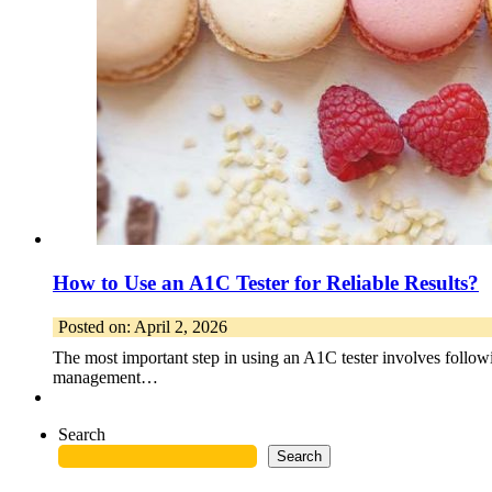
How to Use an A1C Tester for Reliable Results?
Posted on: April 2, 2026
The most important step in using an A1C tester involves following
management…
Search
Search