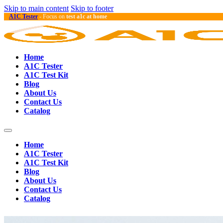
Skip to main content
Skip to footer
A1C Tester
- Focus on
test a1c at home
Home
A1C Tester
A1C Test Kit
Blog
About Us
Contact Us
Catalog
Home
A1C Tester
A1C Test Kit
Blog
About Us
Contact Us
Catalog