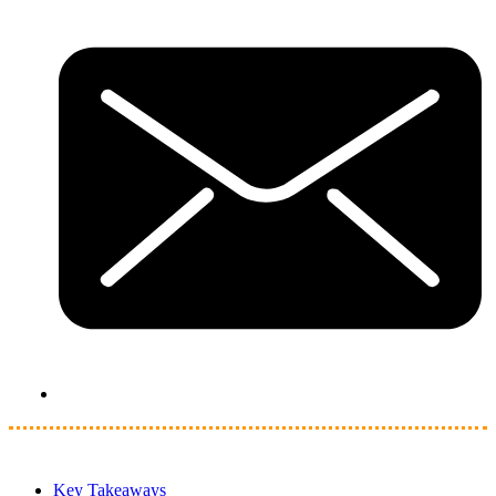
Key Takeaways