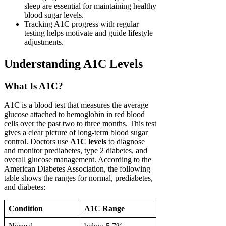
sleep are essential for maintaining healthy
blood sugar levels.
Tracking A1C progress with regular
testing helps motivate and guide lifestyle
adjustments.
Understanding A1C Levels
What Is A1C?
A1C is a blood test that measures the average
glucose attached to hemoglobin in red blood
cells over the past two to three months. This test
gives a clear picture of long-term blood sugar
control. Doctors use
A1C levels
to diagnose
and monitor prediabetes, type 2 diabetes, and
overall glucose management. According to the
American Diabetes Association, the following
table shows the ranges for normal, prediabetes,
and diabetes:
Condition
A1C Range