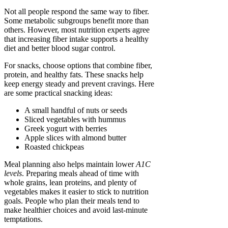
Not all people respond the same way to fiber.
Some metabolic subgroups benefit more than
others. However, most nutrition experts agree
that increasing fiber intake supports a healthy
diet and better blood sugar control.
For snacks, choose options that combine fiber,
protein, and healthy fats. These snacks help
keep energy steady and prevent cravings. Here
are some practical snacking ideas:
A small handful of nuts or seeds
Sliced vegetables with hummus
Greek yogurt with berries
Apple slices with almond butter
Roasted chickpeas
Meal planning also helps maintain lower
A1C
levels
. Preparing meals ahead of time with
whole grains, lean proteins, and plenty of
vegetables makes it easier to stick to nutrition
goals. People who plan their meals tend to
make healthier choices and avoid last-minute
temptations.