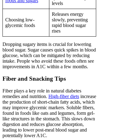
foods and sugars
levels
Releases energy
Choosing low-
slowly, preventing
glycemic foods
rapid blood sugar
rises
Dropping sugary items is crucial for lowering
blood sugar. Sugar causes quick spikes in blood
glucose, which can be mitigated by reducing
intake. People who avoid these foods often see
improvements in A1C within a few months.
Fiber and Snacking Tips
Fiber plays a key role in natural diabetes
remedies and nutrition.
High-fiber diets
increase
the production of short-chain fatty acids, which
may improve glycemic markers. Soluble fibers,
found in foods like oats and legumes, form gel-
like structures in the stomach. This slows down
digestion and reduces glucose absorption,
leading to lower post-meal blood sugar and
potentially lower A1C.