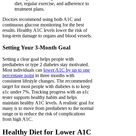
diet, regular exercise, and adherence to
treatment plans.
Doctors recommend using both A1C and
continuous glucose monitoring for the best
results. Healthy A1C levels lower the risk of
long-term damage to organs and blood vessels.
Setting Your 3-Month Goal
Setting a clear goal helps people with
prediabetes or type 2 diabetes stay motivated.
Most individuals can
lower A1C by up to one
percentage point
in three months with
consistent lifestyle changes. The recommended
target for most people with diabetes is to keep
a1c under 7%. Tracking progress with an a1c
tester supports healthy habits and helps
maintain healthy A1C levels. A realistic goal for
many is to move from prediabetes to the normal
range or to reduce the risk of complications
from high A1C.
Healthy Diet for Lower A1C