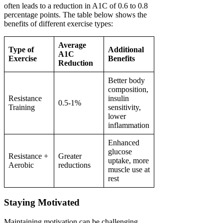
often leads to a reduction in A1C of 0.6 to 0.8
percentage points. The table below shows the
benefits of different exercise types:
Average
Type of
Additional
A1C
Exercise
Benefits
Reduction
Better body
composition,
Resistance
insulin
0.5-1%
Training
sensitivity,
lower
inflammation
Enhanced
glucose
Resistance +
Greater
uptake, more
Aerobic
reductions
muscle use at
rest
Staying Motivated
Maintaining motivation can be challenging.