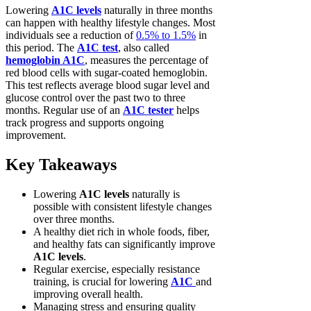
Lowering
A1C levels
naturally in three months
can happen with healthy lifestyle changes. Most
individuals see a reduction of
0.5% to 1.5%
in
this period. The
A1C test
, also called
hemoglobin A1C
, measures the percentage of
red blood cells with sugar-coated hemoglobin.
This test reflects average blood sugar level and
glucose control over the past two to three
months. Regular use of an
A1C tester
helps
track progress and supports ongoing
improvement.
Key Takeaways
Lowering
A1C levels
naturally is
possible with consistent lifestyle changes
over three months.
A healthy diet rich in whole foods, fiber,
and healthy fats can significantly improve
A1C levels
.
Regular exercise, especially resistance
training, is crucial for lowering
A1C
and
improving overall health.
Managing stress and ensuring quality