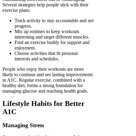
Several strategies help people stick with their
exercise plans:
Track activity to stay accountable and see
progress.
Mix up routines to keep workouts
interesting and target different muscles.
Find an exercise buddy for support and
enjoyment.
Choose activities that fit personal
interests and schedules.
People who enjoy their workouts are more
likely to continue and see lasting improvements
in A1C. Regular exercise, combined with a
healthy diet, forms a strong foundation for
managing glucose and reaching health goals.
Lifestyle Habits for Better
A1C
Managing Stress