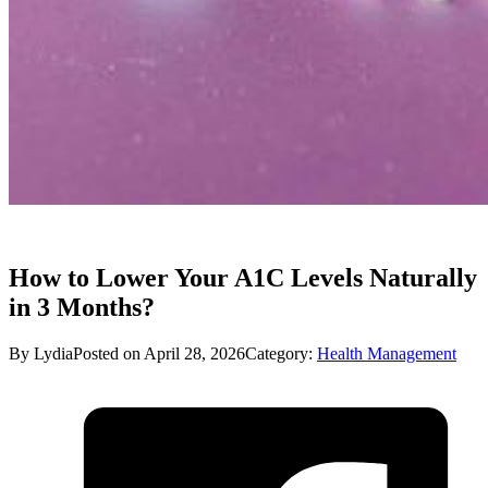
How to Lower Your A1C Levels Naturally
in 3 Months?
By Lydia
Posted on April 28, 2026
Category:
Health Management