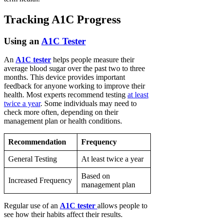
Tracking A1C Progress
Using an
A1C Tester
An
A1C tester
helps people measure their
average blood sugar over the past two to three
months. This device provides important
feedback for anyone working to improve their
health. Most experts recommend testing
at least
twice a year
. Some individuals may need to
check more often, depending on their
management plan or health conditions.
Recommendation
Frequency
General Testing
At least twice a year
Based on
Increased Frequency
management plan
Regular use of an
A1C tester
allows people to
see how their habits affect their results.