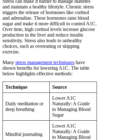
Stress can make it harder to manage diabetes
and maintain a healthy lifestyle. Chronic stress
triggers the release of hormones like cortisol
and adrenaline. These hormones raise blood
sugar and make it more difficult to control A1C.
Over time, high cortisol levels increase glucose
production in the liver and reduce insulin
sensitivity. Stress also leads to unhealthy
choices, such as overeating or skipping
exercise.
Many
stress management techniques
have
shown benefits for lowering A1C. The table
below highlights effective methods:
Technique
Source
Lower A1C
Daily meditation or
Naturally: A Guide
deep breathing
to Managing Blood
Sugar
Lower A1C
Naturally: A Guide
Mindful journaling
to Managing Blood