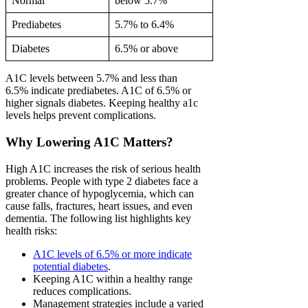
Normal
below 5.7%
Prediabetes
5.7% to 6.4%
Diabetes
6.5% or above
A1C levels between 5.7% and less than
6.5% indicate prediabetes. A1C of 6.5% or
higher signals diabetes. Keeping healthy a1c
levels helps prevent complications.
Why Lowering A1C Matters?
High A1C increases the risk of serious health
problems. People with type 2 diabetes face a
greater chance of hypoglycemia, which can
cause falls, fractures, heart issues, and even
dementia. The following list highlights key
health risks:
A1C levels of 6.5% or more indicate
potential diabetes
.
Keeping A1C within a healthy range
reduces complications.
Management strategies include a varied