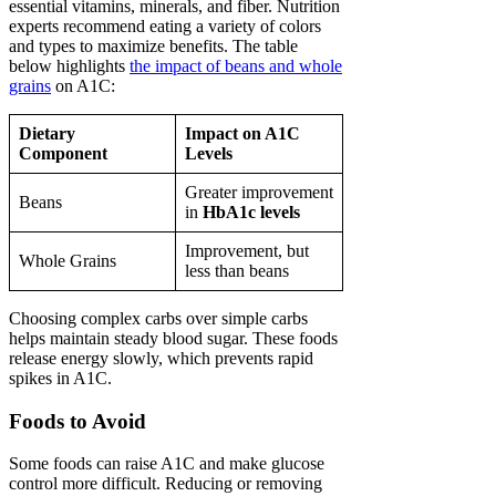
essential vitamins, minerals, and fiber. Nutrition
experts recommend eating a variety of colors
and types to maximize benefits. The table
below highlights
the impact of beans and whole
grains
on A1C:
Dietary
Impact on A1C
Component
Levels
Greater improvement
Beans
in
HbA1c levels
Improvement, but
Whole Grains
less than beans
Choosing complex carbs over simple carbs
helps maintain steady blood sugar. These foods
release energy slowly, which prevents rapid
spikes in A1C.
Foods to Avoid
Some foods can raise A1C and make glucose
control more difficult. Reducing or removing