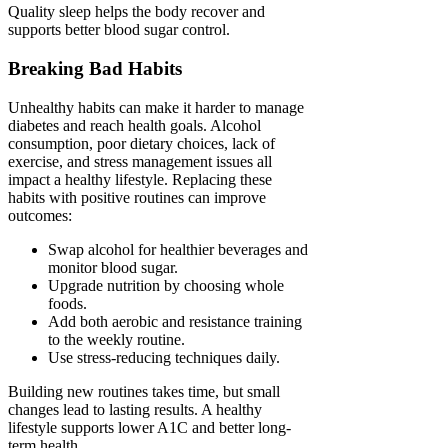
Quality sleep helps the body recover and
supports better blood sugar control.
Breaking Bad Habits
Unhealthy habits can make it harder to manage
diabetes and reach health goals. Alcohol
consumption, poor dietary choices, lack of
exercise, and stress management issues all
impact a healthy lifestyle. Replacing these
habits with positive routines can improve
outcomes:
Swap alcohol for healthier beverages and
monitor blood sugar.
Upgrade nutrition by choosing whole
foods.
Add both aerobic and resistance training
to the weekly routine.
Use stress-reducing techniques daily.
Building new routines takes time, but small
changes lead to lasting results. A healthy
lifestyle supports lower A1C and better long-
term health.