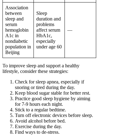
Association
between
Sleep
sleep and
duration and
serum
problems
hemoglobin
affect serum
—
A1c in
HbA1c,
nondiabetic
especially
population in
under age 60
Beijing
To improve sleep and support a healthy
lifestyle, consider these strategies:
Check for sleep apnea, especially if
snoring or tired during the day.
Keep blood sugar stable for better rest.
Practice good sleep hygiene by aiming
for 7-9 hours each night.
Stick to a regular bedtime.
Turn off electronic devices before sleep.
Avoid alcohol before bed.
Exercise during the day.
Find ways to de-stress.