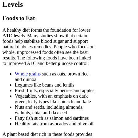
Levels
Foods to Eat
A healthy diet forms the foundation for lower
A1C levels
. Many studies show that certain
foods help stabilize blood sugar and support
natural diabetes remedies. People who focus on
whole, unprocessed foods often see the best
results. The following foods have been linked
to improved A1C and better glucose control:
Whole grains
such as oats, brown rice,
and quinoa
Legumes like beans and lentils
Fresh fruits, especially berries and apples
Vegetables, with an emphasis on dark
green, leafy types like spinach and kale
Nuts and seeds, including almonds,
walnuts, chia, and flaxseed
Fatty fish such as salmon and sardines
Healthy fats from avocados and olive oil
A plant-based diet rich in these foods provides