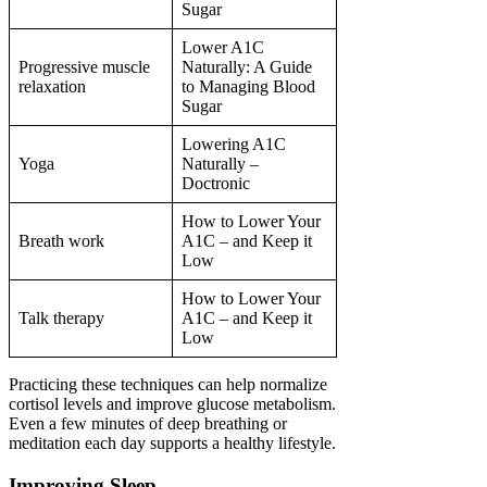
Sugar
Lower A1C
Progressive muscle
Naturally: A Guide
relaxation
to Managing Blood
Sugar
Lowering A1C
Yoga
Naturally –
Doctronic
How to Lower Your
Breath work
A1C – and Keep it
Low
How to Lower Your
Talk therapy
A1C – and Keep it
Low
Practicing these techniques can help normalize
cortisol levels and improve glucose metabolism.
Even a few minutes of deep breathing or
meditation each day supports a healthy lifestyle.
Improving Sleep