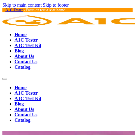
Skip to main content
Skip to footer
A1C Tester
- Focus on
test a1c at home
Home
A1C Tester
A1C Test Kit
Blog
About Us
Contact Us
Catalog
Home
A1C Tester
A1C Test Kit
Blog
About Us
Contact Us
Catalog