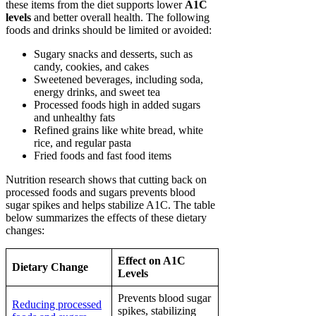
these items from the diet supports lower
A1C
levels
and better overall health. The following
foods and drinks should be limited or avoided:
Sugary snacks and desserts, such as
candy, cookies, and cakes
Sweetened beverages, including soda,
energy drinks, and sweet tea
Processed foods high in added sugars
and unhealthy fats
Refined grains like white bread, white
rice, and regular pasta
Fried foods and fast food items
Nutrition research shows that cutting back on
processed foods and sugars prevents blood
sugar spikes and helps stabilize A1C. The table
below summarizes the effects of these dietary
changes:
Effect on A1C
Dietary Change
Levels
Prevents blood sugar
Reducing processed
spikes, stabilizing