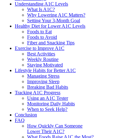
Understanding A1C Levels
What Is A1C?
Why Lowering A1C Matters?
Setting Your 3-Month Goal
Healthy Diet for Lower A1C Levels
Foods to Eat
Foods to Avoid
Fiber and Snacking Tips
Exercise to Improve A1C
Best Activities
Weekly Routine
Staying Motivated
Lifestyle Habits for Better A1C
Managing Stress
Improving Sleep
Breaking Bad Habits
Tracking A1C Progress
Using an A1C Tester
Monitoring Daily Habits
When to Seek Help?
Conclusion
FAQ
How Quickly Can Someone
Lower Their A1C?
What Foods Raise A1C the Most?