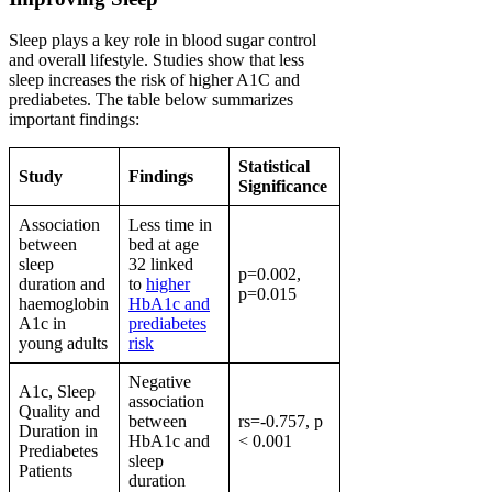
Sleep plays a key role in blood sugar control
and overall lifestyle. Studies show that less
sleep increases the risk of higher A1C and
prediabetes. The table below summarizes
important findings:
Statistical
Study
Findings
Significance
Association
Less time in
between
bed at age
sleep
32 linked
p=0.002,
duration and
to
higher
p=0.015
haemoglobin
HbA1c and
A1c in
prediabetes
young adults
risk
Negative
A1c, Sleep
association
Quality and
between
rs=-0.757, p
Duration in
HbA1c and
< 0.001
Prediabetes
sleep
Patients
duration