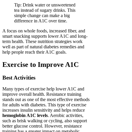
Tip: Drink water or unsweetened
tea instead of sugary drinks. This
simple change can make a big
difference in A1C over time.
A focus on whole foods, increased fiber, and
smart snacking supports lower A1C and long-
term health. These nutrition strategies work
well as part of natural diabetes remedies and
help people reach their A1C goals.
Exercise to Improve A1C
Best Activities
Many types of exercise help lower A1C and
improve overall health. Resistance training
stands out as one of the most effective methods
for adults with diabetes. This type of exercise
increases insulin sensitivity and helps reduce
hemoglobin A1C levels
. Aerobic activities,
such as brisk walking or cycling, also support
better glucose control. However, resistance
training has a greater impact on metabolic