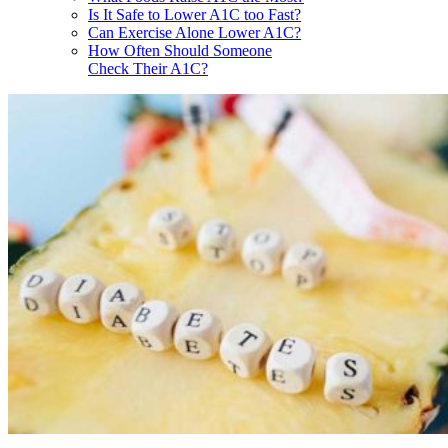
Is It Safe to Lower A1C too Fast?
Can Exercise Alone Lower A1C?
How Often Should Someone
Check Their A1C?