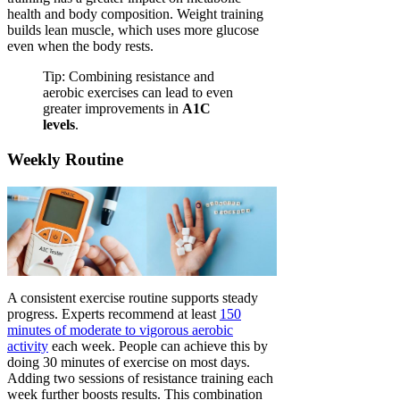
health and body composition. Weight training
builds lean muscle, which uses more glucose
even when the body rests.
Tip: Combining resistance and
aerobic exercises can lead to even
greater improvements in
A1C
levels
.
Weekly Routine
A consistent exercise routine supports steady
progress. Experts recommend at least
150
minutes of moderate to vigorous aerobic
activity
each week. People can achieve this by
doing 30 minutes of exercise on most days.
Adding two sessions of resistance training each
week further boosts results. This combination