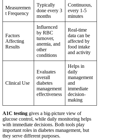
Typically
Continuous,
Measuremen
done every 3
every 1-5
t Frequency
months
minutes
Influenced
Real-time
by RBC
Factors
data can be
turnover,
Affecting
affected by
anemia, and
Results
food intake
other
and activity
conditions
Helps in
Evaluates
daily
overall
management
Clinical Use
diabetes
and
management
immediate
effectiveness
decision-
making
A1C testing
gives a big-picture view of
glucose control, while daily monitoring helps
with immediate decisions. Both tools play
important roles in diabetes management, but
they serve different purposes.