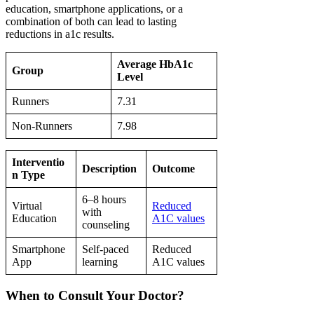
education, smartphone applications, or a
combination of both can lead to lasting
reductions in a1c results.
Average HbA1c
Group
Level
Runners
7.31
Non-Runners
7.98
Interventio
Description
Outcome
n Type
6–8 hours
Virtual
Reduced
with
Education
A1C values
counseling
Smartphone
Self-paced
Reduced
App
learning
A1C values
When to Consult Your Doctor?