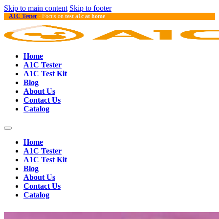
Skip to main content
Skip to footer
A1C Tester
- Focus on
test a1c at home
Home
A1C Tester
A1C Test Kit
Blog
About Us
Contact Us
Catalog
Home
A1C Tester
A1C Test Kit
Blog
About Us
Contact Us
Catalog