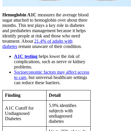
Hemoglobin A1C
measures the average blood
sugar attached to hemoglobin over about three
months. This test plays a key role in diabetes
and prediabetes management because it helps
identify people at risk and those who need
treatment. About
21.4% of adults with
diabetes
remain unaware of their condition.
A1C testing
helps lower the risk of
complications, such as nerve or kidney
problems.
Socioeconomic factors may affect access
to care
, but universal healthcare settings
can reduce these barriers.
Finding
Detail
5.9% identifies
A1C Cutoff for
subjects with
Undiagnosed
undiagnosed
Diabetes
diabetes