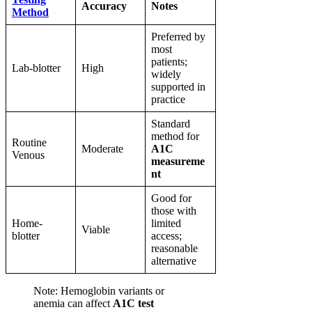
Accuracy
Notes
Method
Preferred by
most
patients;
Lab-blotter
High
widely
supported in
practice
Standard
method for
Routine
Moderate
A1C
Venous
measureme
nt
Good for
those with
Home-
limited
Viable
blotter
access;
reasonable
alternative
Note: Hemoglobin variants or
anemia can affect
A1C test