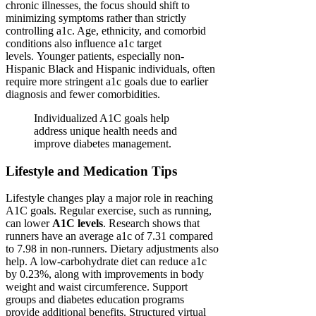
chronic illnesses, the focus should shift to
minimizing symptoms rather than strictly
controlling a1c. Age, ethnicity, and comorbid
conditions also influence a1c target
levels. Younger patients, especially non-
Hispanic Black and Hispanic individuals, often
require more stringent a1c goals due to earlier
diagnosis and fewer comorbidities.
Individualized A1C goals help
address unique health needs and
improve diabetes management.
Lifestyle and Medication Tips
Lifestyle changes play a major role in reaching
A1C goals. Regular exercise, such as running,
can lower
A1C levels
. Research shows that
runners have an average a1c of 7.31 compared
to 7.98 in non-runners. Dietary adjustments also
help. A low-carbohydrate diet can reduce a1c
by 0.23%, along with improvements in body
weight and waist circumference. Support
groups and diabetes education programs
provide additional benefits. Structured virtual