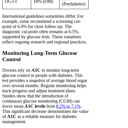
OGTT
18% (DM)
(Prediabetes)
International guidelines sometimes differ. For
example, some recommend a screening cut-
point of 6.0% for close follow-up. The
diagnostic cut-point often remains at 6.5%,
supported by glucose tests. These variations
reflect ongoing research and regional practices.
Monitoring Long-Term Glucose
Control
Doctors rely on
A1C
to monitor long-term
glucose control in people with diabetes. This
test provides a snapshot of average blood sugar
over several months. Regular monitoring helps
track progress and adjust treatment plans.
Studies show that the introduction of
continuous glucose monitoring (CGM) can
lower mean
A1C levels
from
8.2% to 7.1%
.
This significant decrease demonstrates the value
of
A1C
as a reliable measure for diabetes
management.