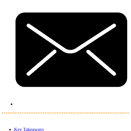
Key Takeaways