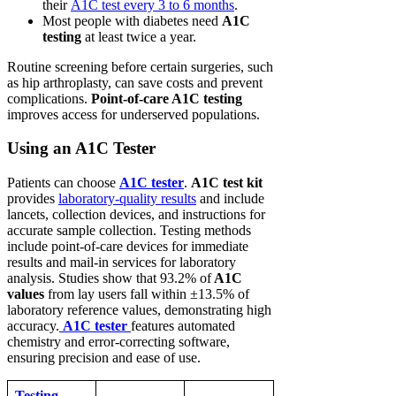
their
A1C test every 3 to 6 months
.
Most people with diabetes need
A1C
testing
at least twice a year.
Routine screening before certain surgeries, such
as hip arthroplasty, can save costs and prevent
complications.
Point-of-care A1C testing
improves access for underserved populations.
Using an A1C Tester
Patients can choose
A1C tester
.
A1C test kit
provides
laboratory-quality results
and include
lancets, collection devices, and instructions for
accurate sample collection. Testing methods
include point-of-care devices for immediate
results and mail-in services for laboratory
analysis. Studies show that 93.2% of
A1C
values
from lay users fall within ±13.5% of
laboratory reference values, demonstrating high
accuracy.
A1C tester
features automated
chemistry and error-correcting software,
ensuring precision and ease of use.
Testing