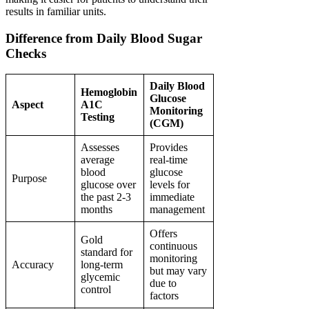
results in familiar units.
Difference from Daily Blood Sugar
Checks
Daily Blood
Hemoglobin
Glucose
Aspect
A1C
Monitoring
Testing
(CGM)
Assesses
Provides
average
real-time
blood
glucose
Purpose
glucose over
levels for
the past 2-3
immediate
months
management
Offers
Gold
continuous
standard for
monitoring
Accuracy
long-term
but may vary
glycemic
due to
control
factors