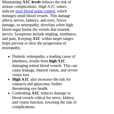
Maintaining
A1C levels
reduces the risk of
serious complications. High A1C values
indicate
poor blood sugar control
, which
damages small blood vessels. This damage
affects nerves, kidneys, and eyes. Nerve
damage, or neuropathy, develops when high
blood sugar harms the vessels that nourish
nerves. Symptoms include tingling, numbness,
and pain. Keeping
A1C
within target ranges
helps prevent or slow the progression of
neuropathy.
Diabetic retinopathy, a leading cause of
blindness, results from
high A1C
damaging retinal blood vessels. This can
cause leakage, blurred vision, and severe
vision loss.
High A1C
also increases the risk for
cataracts and glaucoma, further
threatening eye health.
Controlling
A1C
reduces damage to
blood vessels critical for nerve, kidney,
and vision function, lowering the risk of
complications.