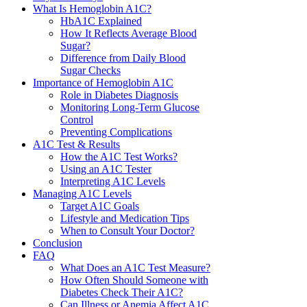
What Is Hemoglobin A1C?
HbA1C Explained
How It Reflects Average Blood
Sugar?
Difference from Daily Blood
Sugar Checks
Importance of Hemoglobin A1C
Role in Diabetes Diagnosis
Monitoring Long-Term Glucose
Control
Preventing Complications
A1C Test & Results
How the A1C Test Works?
Using an A1C Tester
Interpreting A1C Levels
Managing A1C Levels
Target A1C Goals
Lifestyle and Medication Tips
When to Consult Your Doctor?
Conclusion
FAQ
What Does an A1C Test Measure?
How Often Should Someone with
Diabetes Check Their A1C?
Can Illness or Anemia Affect A1C