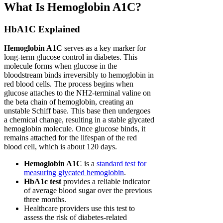
What Is Hemoglobin A1C?
HbA1C Explained
Hemoglobin A1C
serves as a key marker for
long-term glucose control in diabetes. This
molecule forms when glucose in the
bloodstream binds irreversibly to hemoglobin in
red blood cells. The process begins when
glucose attaches to the NH2-terminal valine on
the beta chain of hemoglobin, creating an
unstable Schiff base. This base then undergoes
a chemical change, resulting in a stable glycated
hemoglobin molecule. Once glucose binds, it
remains attached for the lifespan of the red
blood cell, which is about 120 days.
Hemoglobin A1C
is a
standard test for
measuring glycated hemoglobin
.
HbA1c test
provides a reliable indicator
of average blood sugar over the previous
three months.
Healthcare providers use this test to
assess the risk of diabetes-related