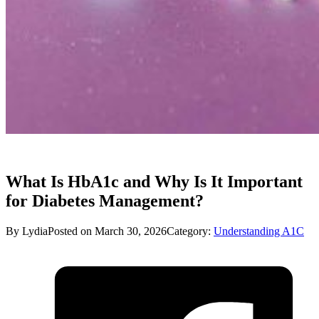
What Is HbA1c and Why Is It Important
for Diabetes Management?
By Lydia
Posted on March 30, 2026
Category:
Understanding A1C