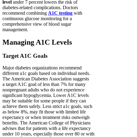
level
under 7 percent lowers the risk of
diabetes-related complications. Doctors
recommend combining
A1C testing
with
continuous glucose monitoring for a
comprehensive view of blood sugar
management.
Managing A1C Levels
Target A1C Goals
Major diabetes organizations recommend
different a1c goals based on individual needs.
The American Diabetes Association suggests
a target A1C goal of less than 7% for many
nonpregnant adults who do not experience
significant hypoglycemia. Lower A1C levels
may be suitable for some people if they can
achieve them safely. Less strict a1c goals, such
as below 8%, may fit those with limited life
expectancy or when treatment risks outweigh
benefits. The American College of Physicians
advises that for patients with a life expectancy
under 10 years, especially those over 80 or with