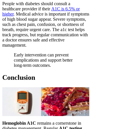
People with diabetes should consult a
healthcare provider if their
A1C is 6.5% or
higher
. Medical advice is important if symptoms
of high blood sugar appear. Severe symptoms,
such as chest pain, confusion, or shortness of
breath, require urgent care. The a1c test helps
track progress, but regular communication with
a doctor ensures safe and effective
management.
Early intervention can prevent
complications and support better
long-term outcomes.
Conclusion
Hemoglobin A1C
remains a cornerstone in
diabetes management. Regular
A1C testing