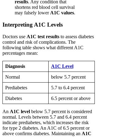
results
. Any condition that
shortens red blood cell survival
may falsely lower
A1C values
.
Interpreting A1C Levels
Doctors use
A1C test results
to assess diabetes
control and risk of complications. The
following table shows what different A1C
percentages mean:
Diagnosis
A1C Level
Normal
below 5.7 percent
Prediabetes
5.7 to 6.4 percent
Diabetes
6.5 percent or above
An
A1C level
below 5.7 percent is considered
normal. Levels between 5.7 and 6.4 percent
indicate prediabetes, which increases the risk
for type 2 diabetes. An A1C of 6.5 percent or
above confirms diabetes. Maintaining an
A1C