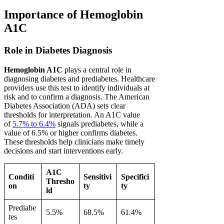
Importance of Hemoglobin
A1C
Role in Diabetes Diagnosis
Hemoglobin A1C
plays a central role in
diagnosing diabetes and prediabetes. Healthcare
providers use this test to identify individuals at
risk and to confirm a diagnosis. The American
Diabetes Association (ADA) sets clear
thresholds for interpretation. An A1C value
of
5.7% to 6.4%
signals prediabetes, while a
value of 6.5% or higher confirms diabetes.
These thresholds help clinicians make timely
decisions and start interventions early.
A1C
Conditi
Sensitivi
Specifici
Thresho
on
ty
ty
ld
Prediabe
5.5%
68.5%
61.4%
tes