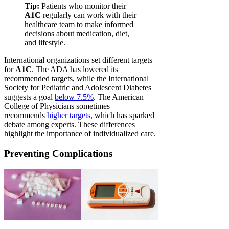
Tip:
Patients who monitor their
A1C
regularly can work with their
healthcare team to make informed
decisions about medication, diet,
and lifestyle.
International organizations set different targets
for
A1C
. The ADA has lowered its
recommended targets, while the International
Society for Pediatric and Adolescent Diabetes
suggests a goal
below 7.5%
. The American
College of Physicians sometimes
recommends
higher targets
, which has sparked
debate among experts. These differences
highlight the importance of individualized care.
Preventing Complications