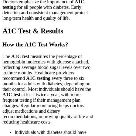
Doctors emphasize the importance of
A1C
testing
for all people with diabetes. Early
detection and consistent management protect
long-term health and quality of life.
A1C Test & Results
How the A1C Test Works?
The
A1C test
measures the percentage of
hemoglobin molecules with glucose attached,
reflecting average blood sugar levels over two
to three months. Healthcare providers
recommend
A1C testing
every three to six
months for adults with diabetes, depending on
their control. Most individuals should have the
A1C test
at least twice a year, with more
frequent testing if their management plan
changes. Regular monitoring helps doctors
adjust medications and dietary
recommendations, improving quality of life and
reducing healthcare costs.
Individuals with diabetes should have