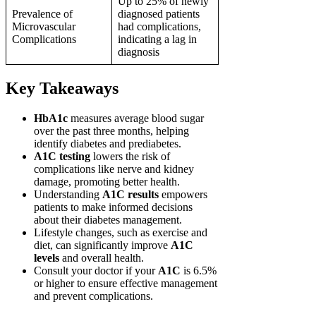
Up to 25% of newly
Prevalence of
diagnosed patients
Microvascular
had complications,
Complications
indicating a lag in
diagnosis
Key Takeaways
HbA1c
measures average blood sugar
over the past three months, helping
identify diabetes and prediabetes.
A1C testing
lowers the risk of
complications like nerve and kidney
damage, promoting better health.
Understanding
A1C results
empowers
patients to make informed decisions
about their diabetes management.
Lifestyle changes, such as exercise and
diet, can significantly improve
A1C
levels
and overall health.
Consult your doctor if your
A1C
is 6.5%
or higher to ensure effective management
and prevent complications.