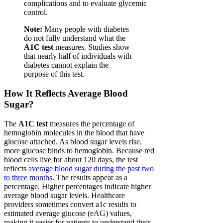
complications and to evaluate glycemic
control.
Note:
Many people with diabetes
do not fully understand what the
A1C test
measures. Studies show
that nearly half of individuals with
diabetes cannot explain the
purpose of this test.
How It Reflects Average Blood
Sugar?
The
A1C test
measures the percentage of
hemoglobin molecules in the blood that have
glucose attached. As blood sugar levels rise,
more glucose binds to hemoglobin. Because red
blood cells live for about 120 days, the test
reflects
average blood sugar during the past two
to three months
. The results appear as a
percentage. Higher percentages indicate higher
average blood sugar levels. Healthcare
providers sometimes convert a1c results to
estimated average glucose (eAG) values,
making it easier for patients to understand their