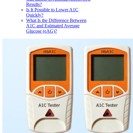
Results?
Is It Possible to Lower A1C
Quickly?
What Is the Difference Between
A1C and Estimated Average
Glucose (eAG)?