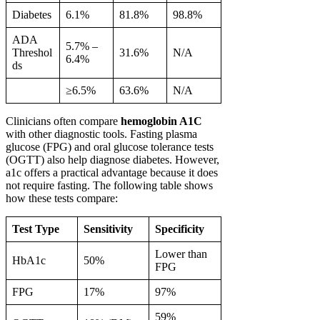
Diabetes
6.1%
81.8%
98.8%
ADA
5.7% –
Threshol
31.6%
N/A
6.4%
ds
≥6.5%
63.6%
N/A
Clinicians often compare
hemoglobin A1C
with other diagnostic tools. Fasting plasma
glucose (FPG) and oral glucose tolerance tests
(OGTT) also help diagnose diabetes. However,
a1c offers a practical advantage because it does
not require fasting. The following table shows
how these tests compare:
Test Type
Sensitivity
Specificity
Lower than
HbA1c
50%
FPG
FPG
17%
97%
59%