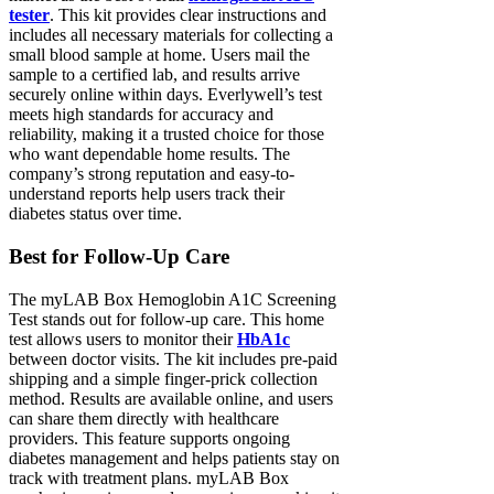
tester
. This kit provides clear instructions and
includes all necessary materials for collecting a
small blood sample at home. Users mail the
sample to a certified lab, and results arrive
securely online within days. Everlywell’s test
meets high standards for accuracy and
reliability, making it a trusted choice for those
who want dependable home results. The
company’s strong reputation and easy-to-
understand reports help users track their
diabetes status over time.
Best for Follow-Up Care
The myLAB Box Hemoglobin A1C Screening
Test stands out for follow-up care. This home
test allows users to monitor their
HbA1c
between doctor visits. The kit includes pre-paid
shipping and a simple finger-prick collection
method. Results are available online, and users
can share them directly with healthcare
providers. This feature supports ongoing
diabetes management and helps patients stay on
track with treatment plans. myLAB Box