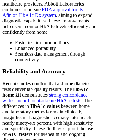
healthcare providers. Abbott Laboratories
continues to pursue
FDA approval for its
Afinion HbA1c Dx system
, aiming to expand
diagnostic capabilities. These improvements
help users monitor HbA1c levels efficiently and
confidently from home.
Faster test turnaround times
Enhanced portability
Seamless data management through
connectivity
Reliability and Accuracy
Recent studies confirm that at-home diabetes
tests deliver lab-quality results. The
HbA1c
home kit
demonstrates
strong concordance
with standard point-of-care HbA1c tests
. The
differences in
HbA1c values
between home
and laboratory methods remain clinically
insignificant. Diagnostic accuracy rates reach
nearly ninety-six percent, with high sensitivity
and specificity. These findings support the use
of
A1C testers
for telehealth and ongoing
diabetes management.