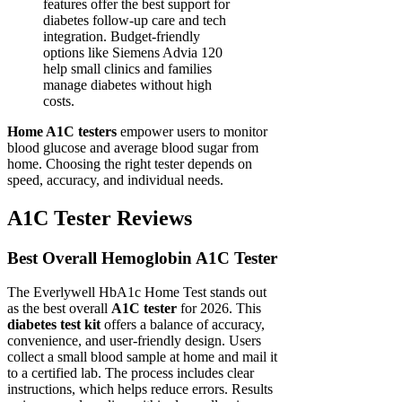
features offer the best support for
diabetes follow-up care and tech
integration. Budget-friendly
options like Siemens Advia 120
help small clinics and families
manage diabetes without high
costs.
Home A1C testers
empower users to monitor
blood glucose and average blood sugar from
home. Choosing the right tester depends on
speed, accuracy, and individual needs.
A1C Tester Reviews
Best Overall Hemoglobin A1C Tester
The Everlywell HbA1c Home Test stands out
as the best overall
A1C tester
for 2026. This
diabetes test kit
offers a balance of accuracy,
convenience, and user-friendly design. Users
collect a small blood sample at home and mail it
to a certified lab. The process includes clear
instructions, which helps reduce errors. Results