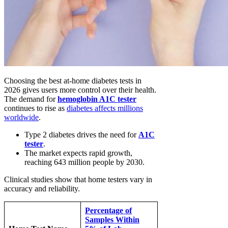
Choosing the best at-home diabetes tests in
2026 gives users more control over their health.
The demand for
hemoglobin A1C tester
continues to rise as
diabetes affects millions
worldwide
.
Type 2 diabetes drives the need for
A1C
tester
.
The market expects rapid growth,
reaching 643 million people by 2030.
Clinical studies show that home testers vary in
accuracy and reliability.
Percentage of
Samples Within