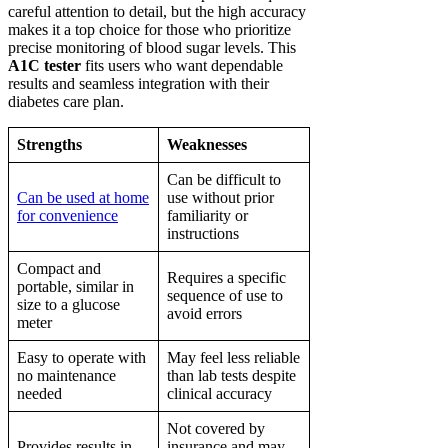
careful attention to detail, but the high accuracy
makes it a top choice for those who prioritize
precise monitoring of blood sugar levels. This
A1C tester
fits users who want dependable
results and seamless integration with their
diabetes care plan.
Strengths
Weaknesses
Can be difficult to
Can be used at home
use without prior
for convenience
familiarity or
instructions
Compact and
Requires a specific
portable, similar in
sequence of use to
size to a glucose
avoid errors
meter
Easy to operate with
May feel less reliable
no maintenance
than lab tests despite
needed
clinical accuracy
Not covered by
Provides results in
insurance and may