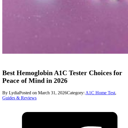
Best Hemoglobin A1C Tester Choices for
Peace of Mind in 2026
By Lydia
Posted on March 31, 2026
Category:
A1C Home Test
,
Guides & Reviews