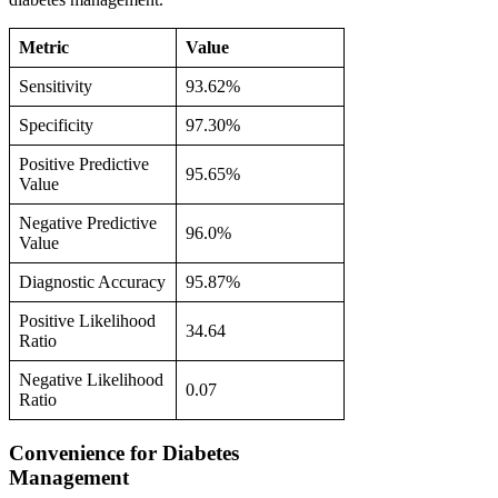
Metric
Value
Sensitivity
93.62%
Specificity
97.30%
Positive Predictive
95.65%
Value
Negative Predictive
96.0%
Value
Diagnostic Accuracy
95.87%
Positive Likelihood
34.64
Ratio
Negative Likelihood
0.07
Ratio
Convenience for Diabetes
Management