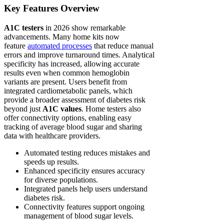
Key Features Overview
A1C testers
in 2026 show remarkable
advancements. Many home kits now
feature
automated processes
that reduce manual
errors and improve turnaround times. Analytical
specificity has increased, allowing accurate
results even when common hemoglobin
variants are present. Users benefit from
integrated cardiometabolic panels, which
provide a broader assessment of diabetes risk
beyond just
A1C values
. Home testers also
offer connectivity options, enabling easy
tracking of average blood sugar and sharing
data with healthcare providers.
Automated testing reduces mistakes and
speeds up results.
Enhanced specificity ensures accuracy
for diverse populations.
Integrated panels help users understand
diabetes risk.
Connectivity features support ongoing
management of blood sugar levels.