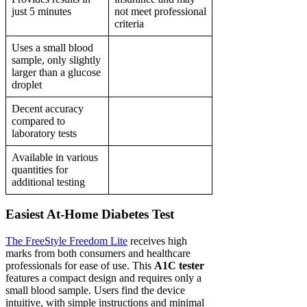
just 5 minutes
not meet professional
criteria
Uses a small blood
sample, only slightly
larger than a glucose
droplet
Decent accuracy
compared to
laboratory tests
Available in various
quantities for
additional testing
Easiest At-Home Diabetes Test
The FreeStyle Freedom Lite
receives high
marks from both consumers and healthcare
professionals for ease of use. This
A1C tester
features a compact design and requires only a
small blood sample. Users find the device
intuitive, with simple instructions and minimal