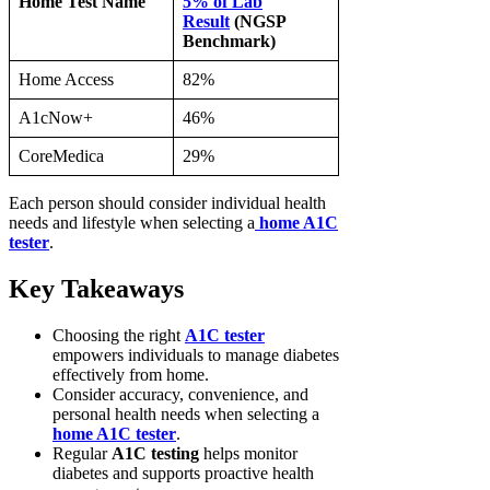
Home Test Name
5% of Lab
Result
(NGSP
Benchmark)
Home Access
82%
A1cNow+
46%
CoreMedica
29%
Each person should consider individual health
needs and lifestyle when selecting a
home A1C
tester
.
Key Takeaways
Choosing the right
A1C tester
empowers individuals to manage diabetes
effectively from home.
Consider accuracy, convenience, and
personal health needs when selecting a
home A1C tester
.
Regular
A1C testing
helps monitor
diabetes and supports proactive health