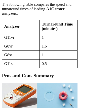
The following table compares the speed and
turnaround times of leading
A1C tester
analyzers:
Turnaround Time
Analyzer
(minutes)
G11vr
1
G8vr
1.6
G8st
1
G11st
0.5
Pros and Cons Summary