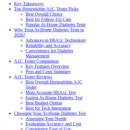
Key Takeaways
Top Hemoglobin A1C Tester Picks
Best Overall Choice
Best for Follow-Up Care
Popular At-Home Diabetes Tests
Why Trust At-Home Diabetes Tests in
2026?
Advances in HbA1c Technology
Reliability and Accuracy
Convenience for Diabetes
Management
A1C Tester Comparison
Key Features Overview
Pros and Cons Summary
A1C Tester Reviews
Best Overall Hemoglobin A1C
Tester
Most Accurate HbA1c Test
Easiest At-Home Diabetes Test
Best Budget Option
Best for Tech Integration
Choosing Your At-Home Diabetes Test
Assessing Your Needs
Evaluating Accuracy and Cost
Considering Ease of Use