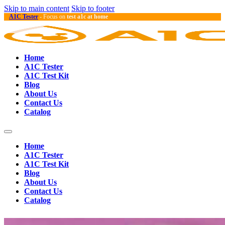
Skip to main content
Skip to footer
A1C Tester
- Focus on
test a1c at home
Home
A1C Tester
A1C Test Kit
Blog
About Us
Contact Us
Catalog
Home
A1C Tester
A1C Test Kit
Blog
About Us
Contact Us
Catalog