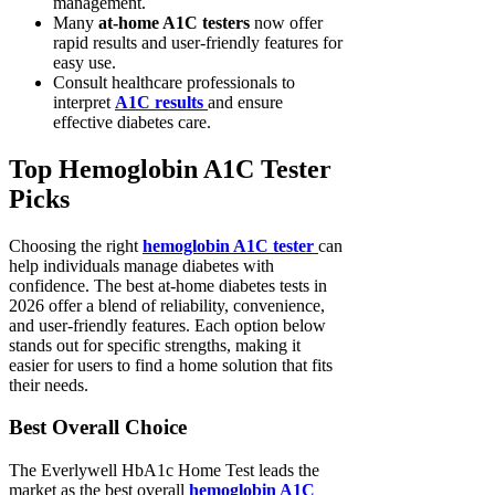
management.
Many
at-home A1C testers
now offer
rapid results and user-friendly features for
easy use.
Consult healthcare professionals to
interpret
A1C results
and ensure
effective diabetes care.
Top Hemoglobin A1C Tester
Picks
Choosing the right
hemoglobin A1C tester
can
help individuals manage diabetes with
confidence. The best at-home diabetes tests in
2026 offer a blend of reliability, convenience,
and user-friendly features. Each option below
stands out for specific strengths, making it
easier for users to find a home solution that fits
their needs.
Best Overall Choice
The Everlywell HbA1c Home Test leads the
market as the best overall
hemoglobin A1C