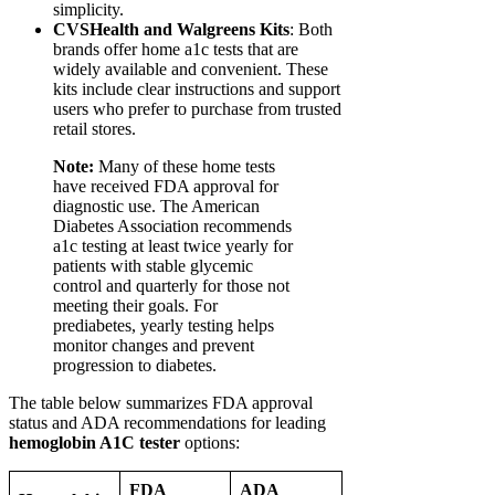
simplicity.
CVSHealth and Walgreens Kits
: Both
brands offer home a1c tests that are
widely available and convenient. These
kits include clear instructions and support
users who prefer to purchase from trusted
retail stores.
Note:
Many of these home tests
have received FDA approval for
diagnostic use. The American
Diabetes Association recommends
a1c testing at least twice yearly for
patients with stable glycemic
control and quarterly for those not
meeting their goals. For
prediabetes, yearly testing helps
monitor changes and prevent
progression to diabetes.
The table below summarizes FDA approval
status and ADA recommendations for leading
hemoglobin A1C tester
options:
FDA
ADA