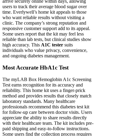
arrive securely online within days, allowing
users to track their average blood sugar over
time. Everlywell’s home kit appeals to those
who want reliable results without visiting a
clinic. The company’s strong reputation and
responsive customer support add to its appeal.
Some users report that the kit may feel less
reliable than lab tests, but clinical studies show
high accuracy. This
A1C tester
suits
individuals who value privacy, convenience,
and ongoing diabetes management.
Most Accurate HbA1c Test
The myLAB Box Hemoglobin A1c Screening
Test earns recognition for its accuracy and
reliability. This home kit uses a finger-prick
method and provides results that closely match
laboratory standards. Many healthcare
professionals recommend this diabetes test kit
for follow-up care between doctor visits. Users
appreciate the ability to share results directly
with their healthcare team. The kit includes pre-
paid shipping and easy-to-follow instructions.
Some users find the collection process requires