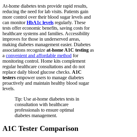
At-home diabetes tests provide rapid results,
reducing the need for lab visits. Patients gain
more control over their blood sugar levels and
can monitor
HbA1c levels
regularly. These
tests offer economic benefits, saving costs for
healthcare systems and families. Accessibility
improves for those in underserved areas,
making diabetes management easier. Diabetes
associations recognize
at-home A1C testing
as
a
convenient and affordable method
for
monitoring control. Home kits complement
regular healthcare consultations and do not
replace daily blood glucose checks.
A1C
testers
empower users to manage diabetes
proactively and maintain healthy blood sugar
levels.
Tip: Use at-home diabetes tests in
consultation with healthcare
professionals to ensure optimal
diabetes management.
A1C Tester Comparison