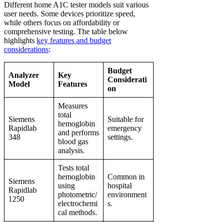
Different home A1C tester models suit various
user needs. Some devices prioritize speed,
while others focus on affordability or
comprehensive testing. The table below
highlights
key features and budget
considerations
:
Budget
Analyzer
Key
Considerati
Model
Features
on
Measures
total
Siemens
Suitable for
hemoglobin
Rapidlab
emergency
and performs
348
settings.
blood gas
analysis.
Tests total
hemoglobin
Common in
Siemens
using
hospital
Rapidlab
photometric/
environment
1250
electrochemi
s.
cal methods.