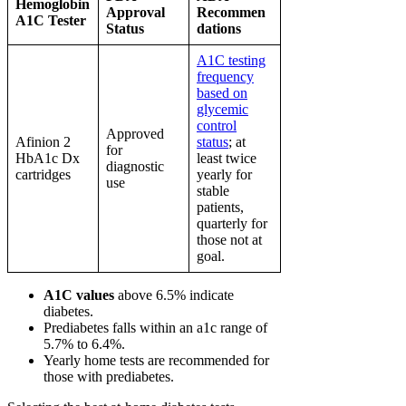
Hemoglobin
Approval
Recommen
A1C Tester
Status
dations
A1C testing
frequency
based on
glycemic
control
Approved
Afinion 2
status
; at
for
HbA1c Dx
least twice
diagnostic
cartridges
yearly for
use
stable
patients,
quarterly for
those not at
goal.
A1C values
above 6.5% indicate
diabetes.
Prediabetes falls within an a1c range of
5.7% to 6.4%.
Yearly home tests are recommended for
those with prediabetes.