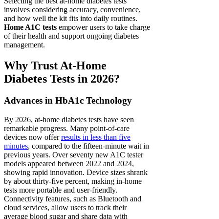
Selecting the best at-home diabetes tests
involves considering accuracy, convenience,
and how well the kit fits into daily routines.
Home A1C tests
empower users to take charge
of their health and support ongoing diabetes
management.
Why Trust At-Home
Diabetes Tests in 2026?
Advances in HbA1c Technology
By 2026, at-home diabetes tests have seen
remarkable progress. Many point-of-care
devices now offer
results in less than five
minutes
, compared to the fifteen-minute wait in
previous years. Over seventy new A1C tester
models appeared between 2022 and 2024,
showing rapid innovation. Device sizes shrank
by about thirty-five percent, making in-home
tests more portable and user-friendly.
Connectivity features, such as Bluetooth and
cloud services, allow users to track their
average blood sugar and share data with