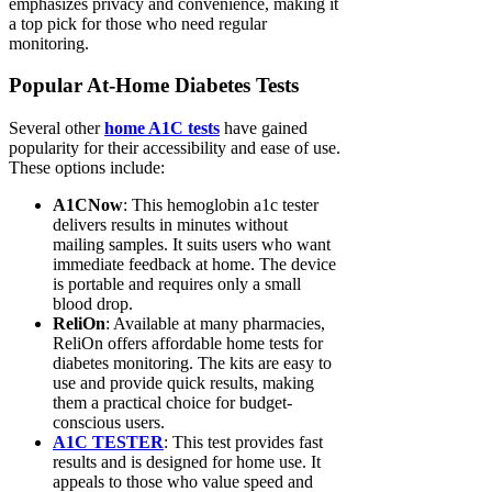
emphasizes privacy and convenience, making it
a top pick for those who need regular
monitoring.
Popular At-Home Diabetes Tests
Several other
home A1C tests
have gained
popularity for their accessibility and ease of use.
These options include:
A1CNow
: This hemoglobin a1c tester
delivers results in minutes without
mailing samples. It suits users who want
immediate feedback at home. The device
is portable and requires only a small
blood drop.
ReliOn
: Available at many pharmacies,
ReliOn offers affordable home tests for
diabetes monitoring. The kits are easy to
use and provide quick results, making
them a practical choice for budget-
conscious users.
A1C TESTER
: This test provides fast
results and is designed for home use. It
appeals to those who value speed and