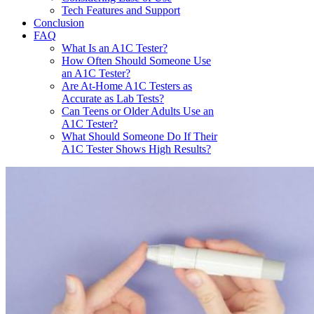
Tech Features and Support
Conclusion
FAQ
What Is an A1C Tester?
How Often Should Someone Use
an A1C Tester?
Are At-Home A1C Testers as
Accurate as Lab Tests?
Can Teens or Older Adults Use an
A1C Tester?
What Should Someone Do If Their
A1C Tester Shows High Results?