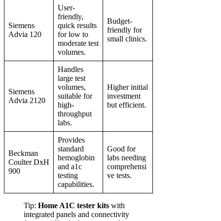
User-
friendly,
Budget-
Siemens
quick results
friendly for
Advia 120
for low to
small clinics.
moderate test
volumes.
Handles
large test
volumes,
Higher initial
Siemens
suitable for
investment
Advia 2120
high-
but efficient.
throughput
labs.
Provides
standard
Good for
Beckman
hemoglobin
labs needing
Coulter DxH
and a1c
comprehensi
900
testing
ve tests.
capabilities.
Tip:
Home A1C tester kits
with
integrated panels and connectivity