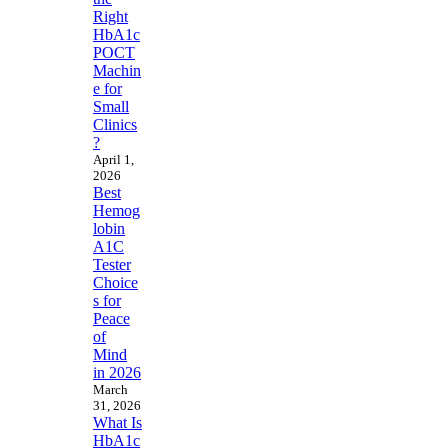
Right
HbA1c
POCT
Machin
e for
Small
Clinics
?
April 1,
2026
Best
Hemog
lobin
A1C
Tester
Choice
s for
Peace
of
Mind
in 2026
March
31, 2026
What Is
HbA1c