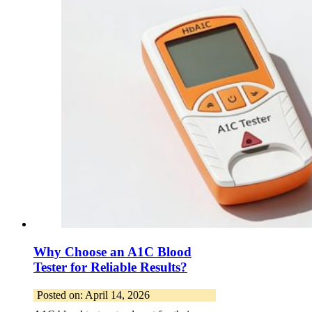
Why Choose an A1C Blood
Tester for Reliable Results?
Posted on: April 14, 2026