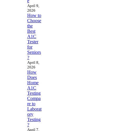
e
April 9,
2026
How to
Choose
the
Best
A1C
Tester
for
Seniors
?
April 8,
2026
How
Does
Home
A1C
Testing
Compa
re to
Laborat
ory
Testing
?
April 7,