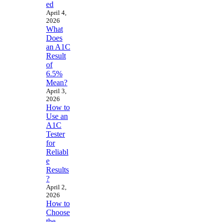
ed
April 4,
2026
What
Does
an A1C
Result
of
6.5%
Mean?
April 3,
2026
How to
Use an
A1C
Tester
for
Reliabl
e
Results
?
April 2,
2026
How to
Choose
the