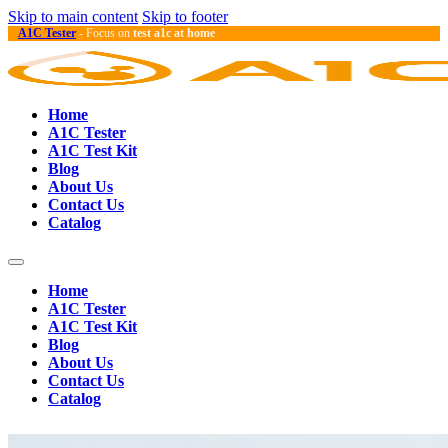
Skip to main content
Skip to footer
A1C Tester
- Focus on
test a1c at home
Home
A1C Tester
A1C Test Kit
Blog
About Us
Contact Us
Catalog
Home
A1C Tester
A1C Test Kit
Blog
About Us
Contact Us
Catalog