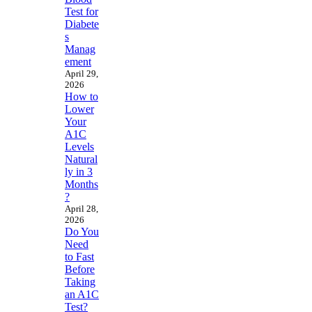
Test for
Diabete
s
Manag
ement
April 29,
2026
How to
Lower
Your
A1C
Levels
Natural
ly in 3
Months
?
April 28,
2026
Do You
Need
to Fast
Before
Taking
an A1C
Test?