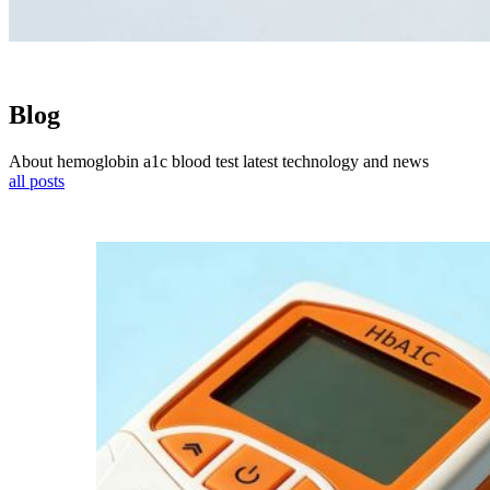
Blog
About hemoglobin a1c blood test latest technology and news
all posts