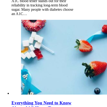
A1C blood tester stands out for their
reliability in tracking long-term blood
sugar. Many people with diabetes choose
an A1C…
Everything You Need to Know