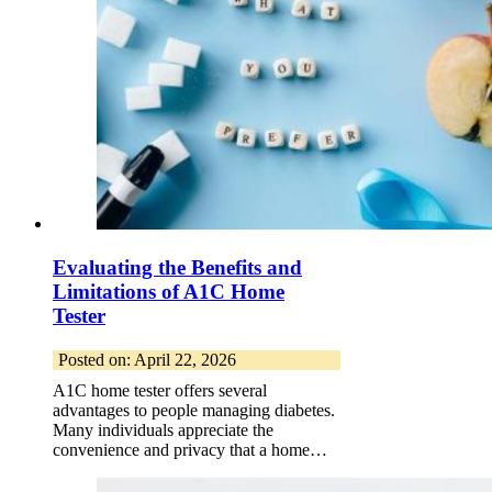
Evaluating the Benefits and
Limitations of A1C Home
Tester
Posted on: April 22, 2026
A1C home tester offers several
advantages to people managing diabetes.
Many individuals appreciate the
convenience and privacy that a home…