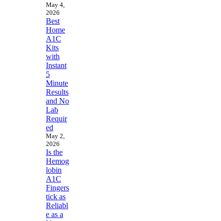
May 4,
2026
Best
Home
A1C
Kits
with
Instant
5
Minute
Results
and No
Lab
Requir
ed
May 2,
2026
Is the
Hemog
lobin
A1C
Fingers
tick as
Reliabl
e as a