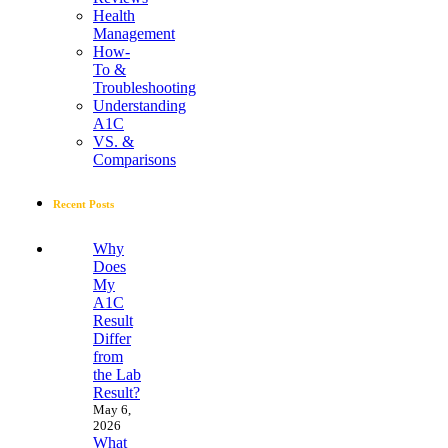
Health
Management
How-
To &
Troubleshooting
Understanding
A1C
VS. &
Comparisons
Recent Posts
Why
Does
My
A1C
Result
Differ
from
the Lab
Result?
May 6,
2026
What