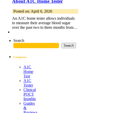
About A1C Home Tester
Posted on: April 6, 2026
An A1C home tester allows individuals
to measure their average blood sugar
over the past two to three months from…
Search
Search
Categories
A1C
Home
Test
A1C
Tester
Clinical
POCT
Insights
Guides
&
Reviews