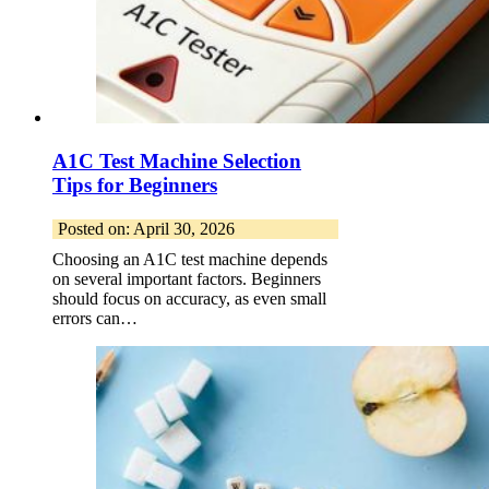
A1C Test Machine Selection
Tips for Beginners
Posted on: April 30, 2026
Choosing an A1C test machine depends
on several important factors. Beginners
should focus on accuracy, as even small
errors can…