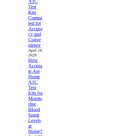
A1C
Test
Kits
Compa
red for
Accura
cy and
Conve
nience
April 24,
2026
How
Accura
te Are
Home
A1C
Test
Kits for
Monito
ring
Blood
Sugar
Levels
at
Home?