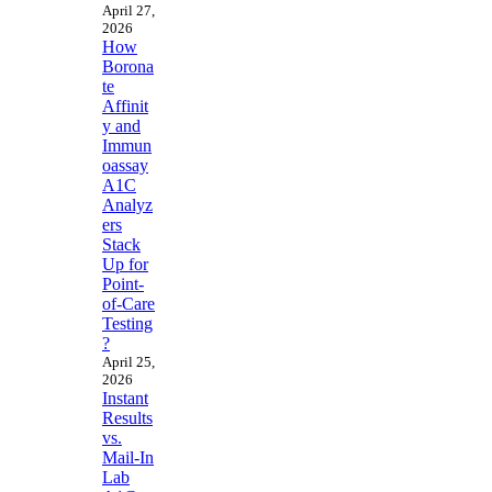
April 27,
2026
How
Borona
te
Affinit
y and
Immun
oassay
A1C
Analyz
ers
Stack
Up for
Point-
of-Care
Testing
?
April 25,
2026
Instant
Results
vs.
Mail-In
Lab