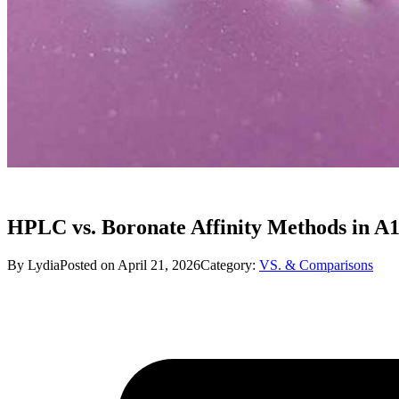
HPLC vs. Boronate Affinity Methods in A1
By Lydia
Posted on April 21, 2026
Category:
VS. & Comparisons