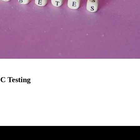
C Testing