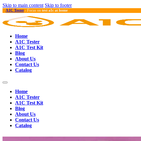
Skip to main content
Skip to footer
A1C Tester
- Focus on
test a1c at home
Home
A1C Tester
A1C Test Kit
Blog
About Us
Contact Us
Catalog
Home
A1C Tester
A1C Test Kit
Blog
About Us
Contact Us
Catalog