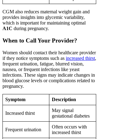
CGM also reduces maternal weight gain and
provides insights into glycemic variability,
which is important for maintaining optimal
A1C
during pregnancy.
When to Call Your Provider?
Women should contact their healthcare provider
if they notice symptoms such as
increased thirst
,
frequent urination, fatigue, blurred vision,
nausea, or frequent infections like yeast
infections. These signs may indicate changes in
blood glucose levels or complications related to
pregnancy.
Symptom
Description
May signal
Increased thirst
gestational diabetes
Often occurs with
Frequent urination
increased thirst