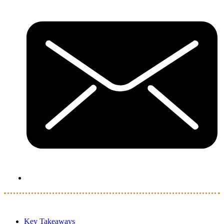
Key Takeaways