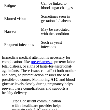
Can be linked to
Fatigue
blood sugar changes
Sometimes seen in
Blurred vision
gestational diabetes
May be associated
Nausea
with the condition
Such as yeast
Frequent infections
infections
Immediate medical attention is necessary for
complications like
pre-eclampsia
, preterm labor,
fetal distress, or signs of large-for-gestational-
age infants. These issues can affect both mother
and baby, so prompt action ensures the best
possible outcomes. Monitoring
A1C
and blood
glucose levels closely during pregnancy helps
prevent these complications and supports a
healthy delivery.
Tip:
Consistent communication
with a healthcare provider helps
maintain safe
A1C
and blood