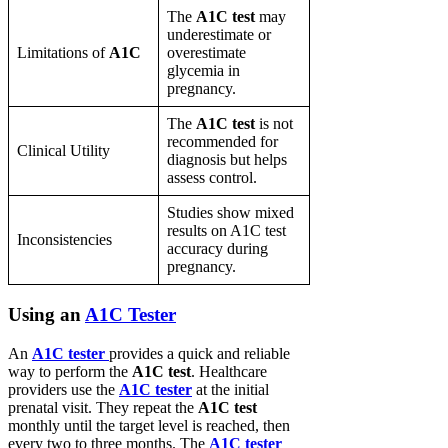
The
A1C test
may
underestimate or
Limitations of
A1C
overestimate
glycemia in
pregnancy.
The
A1C test
is not
recommended for
Clinical Utility
diagnosis but helps
assess control.
Studies show mixed
results on A1C test
Inconsistencies
accuracy during
pregnancy.
Using an
A1C Tester
An
A1C tester
provides a quick and reliable
way to perform the
A1C test
. Healthcare
providers use the
A1C tester
at the initial
prenatal visit. They repeat the
A1C test
monthly until the target level is reached, then
every two to three months. The
A1C tester