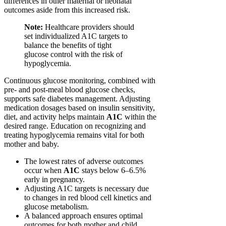
differences in other maternal or neonatal
outcomes aside from this increased risk.
Note:
Healthcare providers should
set individualized A1C targets to
balance the benefits of tight
glucose control with the risk of
hypoglycemia.
Continuous glucose monitoring, combined with
pre- and post-meal blood glucose checks,
supports safe diabetes management. Adjusting
medication dosages based on insulin sensitivity,
diet, and activity helps maintain
A1C
within the
desired range. Education on recognizing and
treating hypoglycemia remains vital for both
mother and baby.
The lowest rates of adverse outcomes
occur when
A1C
stays below 6–6.5%
early in pregnancy.
Adjusting A1C targets is necessary due
to changes in red blood cell kinetics and
glucose metabolism.
A balanced approach ensures optimal
outcomes for both mother and child.