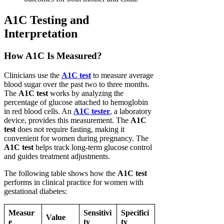
A1C Testing and
Interpretation
How A1C Is Measured?
Clinicians use the
A1C test
to measure average
blood sugar over the past two to three months.
The
A1C test
works by analyzing the
percentage of glucose attached to hemoglobin
in red blood cells. An
A1C tester
, a laboratory
device, provides this measurement. The
A1C
test
does not require fasting, making it
convenient for women during pregnancy. The
A1C test
helps track long-term glucose control
and guides treatment adjustments.
The following table shows how the
A1C test
performs in clinical practice for women with
gestational diabetes:
Measur
Sensitivi
Specifici
Value
e
ty
ty