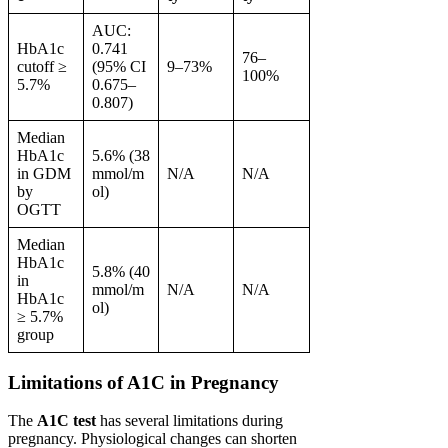
AUC:
HbA1c
0.741
76–
cutoff ≥
(95% CI
9–73%
100%
5.7%
0.675–
0.807)
Median
HbA1c
5.6% (38
in GDM
mmol/m
N/A
N/A
by
ol)
OGTT
Median
HbA1c
5.8% (40
in
mmol/m
N/A
N/A
HbA1c
ol)
≥ 5.7%
group
Limitations of A1C in Pregnancy
The
A1C test
has several limitations during
pregnancy. Physiological changes can shorten