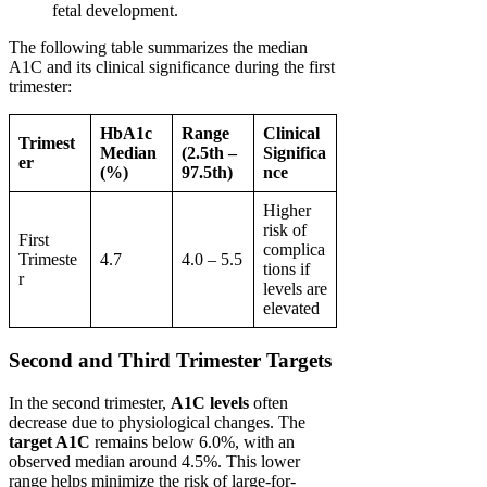
fetal development.
The following table summarizes the median
A1C and its clinical significance during the first
trimester:
HbA1c
Range
Clinical
Trimest
Median
(2.5th –
Significa
er
(%)
97.5th)
nce
Higher
risk of
First
complica
Trimeste
4.7
4.0 – 5.5
tions if
r
levels are
elevated
Second and Third Trimester Targets
In the second trimester,
A1C levels
often
decrease due to physiological changes. The
target A1C
remains below 6.0%, with an
observed median around 4.5%. This lower
range helps minimize the risk of large-for-