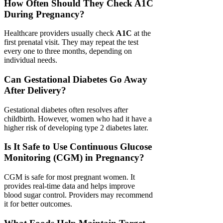
How Often Should They Check A1C
During Pregnancy?
Healthcare providers usually check
A1C
at the
first prenatal visit. They may repeat the test
every one to three months, depending on
individual needs.
Can Gestational Diabetes Go Away
After Delivery?
Gestational diabetes often resolves after
childbirth. However, women who had it have a
higher risk of developing type 2 diabetes later.
Is It Safe to Use Continuous Glucose
Monitoring (CGM) in Pregnancy?
CGM is safe for most pregnant women. It
provides real-time data and helps improve
blood sugar control. Providers may recommend
it for better outcomes.