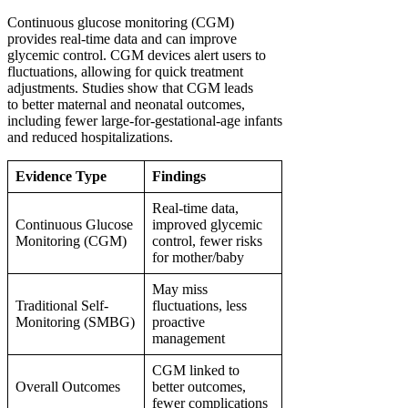
Continuous glucose monitoring (CGM)
provides real-time data and can improve
glycemic control. CGM devices alert users to
fluctuations, allowing for quick treatment
adjustments. Studies show that CGM leads
to better maternal and neonatal outcomes,
including fewer large-for-gestational-age infants
and reduced hospitalizations.
Evidence Type
Findings
Real-time data,
Continuous Glucose
improved glycemic
Monitoring (CGM)
control, fewer risks
for mother/baby
May miss
Traditional Self-
fluctuations, less
Monitoring (SMBG)
proactive
management
CGM linked to
Overall Outcomes
better outcomes,
fewer complications