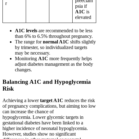
preeclam
r
psia if
A1C
is
elevated
A1C levels
are recommended to be less
than 6% to 6.5% throughout pregnancy.
The range for
normal A1C
shifts slightly
by trimester, so individualized targets
may be necessary.
Monitoring
A1C
more frequently helps
adjust diabetes management as the body
changes.
Balancing A1C and Hypoglycemia
Risk
Achieving a lower
target A1C
reduces the risk
of pregnancy complications, but aiming too low
can increase the chance of
hypoglycemia. Lower glycemic targets in
gestational diabetes have been linked to a
higher incidence of neonatal hypoglycemia.
However, studies show no significant