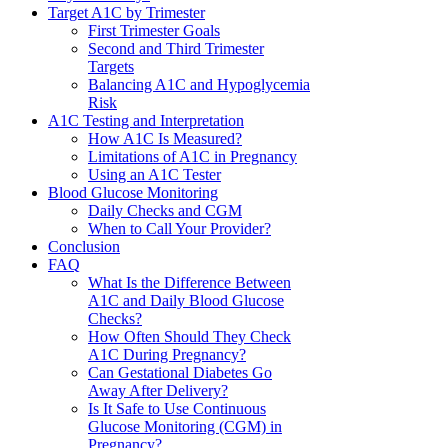
Target A1C by Trimester
First Trimester Goals
Second and Third Trimester
Targets
Balancing A1C and Hypoglycemia
Risk
A1C Testing and Interpretation
How A1C Is Measured?
Limitations of A1C in Pregnancy
Using an A1C Tester
Blood Glucose Monitoring
Daily Checks and CGM
When to Call Your Provider?
Conclusion
FAQ
What Is the Difference Between
A1C and Daily Blood Glucose
Checks?
How Often Should They Check
A1C During Pregnancy?
Can Gestational Diabetes Go
Away After Delivery?
Is It Safe to Use Continuous
Glucose Monitoring (CGM) in
Pregnancy?