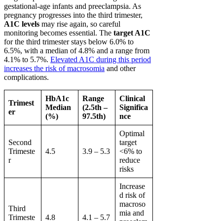
gestational-age infants and preeclampsia. As
pregnancy progresses into the third trimester,
A1C levels
may rise again, so careful
monitoring becomes essential. The
target A1C
for the third trimester stays below 6.0% to
6.5%, with a median of 4.8% and a range from
4.1% to 5.7%.
Elevated A1C during this period
increases the risk of macrosomia
and other
complications.
HbA1c
Range
Clinical
Trimest
Median
(2.5th –
Significa
er
(%)
97.5th)
nce
Optimal
Second
target
Trimeste
4.5
3.9 – 5.3
<6% to
r
reduce
risks
Increase
d risk of
macroso
Third
mia and
Trimeste
4.8
4.1 – 5.7