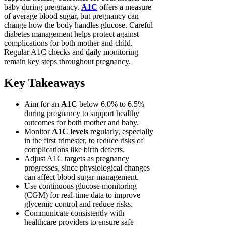
baby during pregnancy.
A1C
offers a measure
of average blood sugar, but pregnancy can
change how the body handles glucose. Careful
diabetes management helps protect against
complications for both mother and child.
Regular A1C checks and daily monitoring
remain key steps throughout pregnancy.
Key Takeaways
Aim for an
A1C
below 6.0% to 6.5%
during pregnancy to support healthy
outcomes for both mother and baby.
Monitor
A1C levels
regularly, especially
in the first trimester, to reduce risks of
complications like birth defects.
Adjust A1C targets as pregnancy
progresses, since physiological changes
can affect blood sugar management.
Use continuous glucose monitoring
(CGM) for real-time data to improve
glycemic control and reduce risks.
Communicate consistently with
healthcare providers to ensure safe