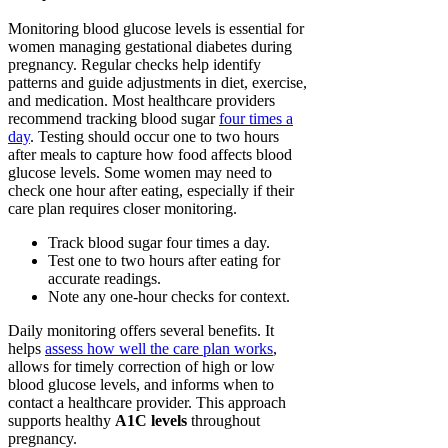
Monitoring blood glucose levels is essential for
women managing gestational diabetes during
pregnancy. Regular checks help identify
patterns and guide adjustments in diet, exercise,
and medication. Most healthcare providers
recommend tracking blood sugar
four times a
day
. Testing should occur one to two hours
after meals to capture how food affects blood
glucose levels. Some women may need to
check one hour after eating, especially if their
care plan requires closer monitoring.
Track blood sugar four times a day.
Test one to two hours after eating for
accurate readings.
Note any one-hour checks for context.
Daily monitoring offers several benefits. It
helps
assess how well the care plan works
,
allows for timely correction of high or low
blood glucose levels, and informs when to
contact a healthcare provider. This approach
supports healthy
A1C levels
throughout
pregnancy.