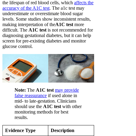
the lifespan of red blood cells, which
affects the
accuracy of the A1C test
. The a1c test may
underestimate or overestimate blood sugar
levels. Some studies show inconsistent results,
making interpretation of the
A1C test
more
difficult. The
A1C test
is not recommended for
diagnosing gestational diabetes, but it can help
screen for pre-existing diabetes and monitor
glucose control.
Note:
The
A1C test
may provide
false reassurance
if used alone in
mid- to late-gestation. Clinicians
should use the
A1C test
with other
monitoring methods for best
results.
Evidence Type
Description