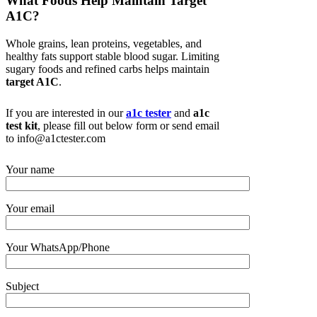
What Foods Help Maintain Target
A1C?
Whole grains, lean proteins, vegetables, and
healthy fats support stable blood sugar. Limiting
sugary foods and refined carbs helps maintain
target A1C
.
If you are interested in our
a1c tester
and
a1c
test kit
, please fill out below form or send email
to info@a1ctester.com
Your name
Your email
Your WhatsApp/Phone
Subject