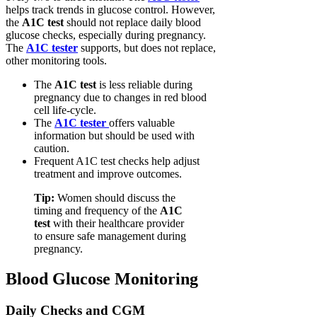
helps track trends in glucose control. However,
the
A1C test
should not replace daily blood
glucose checks, especially during pregnancy.
The
A1C tester
supports, but does not replace,
other monitoring tools.
The
A1C test
is less reliable during
pregnancy due to changes in red blood
cell life-cycle.
The
A1C tester
offers valuable
information but should be used with
caution.
Frequent A1C test checks help adjust
treatment and improve outcomes.
Tip:
Women should discuss the
timing and frequency of the
A1C
test
with their healthcare provider
to ensure safe management during
pregnancy.
Blood Glucose Monitoring
Daily Checks and CGM