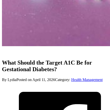
What Should the Target A1C Be for
Gestational Diabetes?
By Lydia
Posted on April 11, 2026
Category:
Health Management