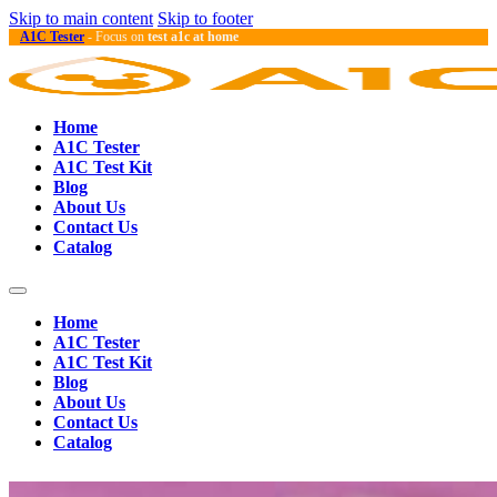
Skip to main content
Skip to footer
A1C Tester
- Focus on
test a1c at home
Home
A1C Tester
A1C Test Kit
Blog
About Us
Contact Us
Catalog
Home
A1C Tester
A1C Test Kit
Blog
About Us
Contact Us
Catalog