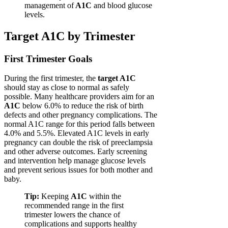
management of
A1C
and blood glucose
levels.
Target A1C by Trimester
First Trimester Goals
During the first trimester, the
target A1C
should stay as close to normal as safely
possible. Many healthcare providers aim for an
A1C
below 6.0% to reduce the risk of birth
defects and other pregnancy complications. The
normal A1C range for this period falls between
4.0% and 5.5%. Elevated A1C levels in early
pregnancy can double the risk of preeclampsia
and other adverse outcomes. Early screening
and intervention help manage glucose levels
and prevent serious issues for both mother and
baby.
Tip:
Keeping
A1C
within the
recommended range in the first
trimester lowers the chance of
complications and supports healthy