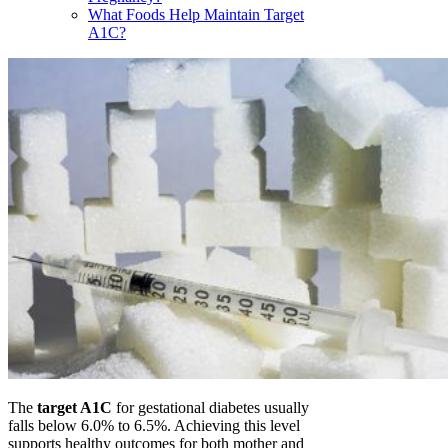
What Foods Help Maintain Target
A1C?
The
target A1C
for gestational diabetes usually
falls below 6.0% to 6.5%. Achieving this level
supports healthy outcomes for both mother and