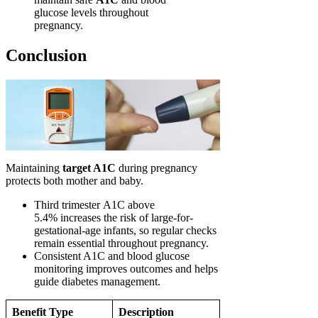
glucose levels throughout
pregnancy.
Conclusion
Maintaining
target A1C
during pregnancy
protects both mother and baby.
Third trimester A1C above
5.4% increases the risk of large-for-
gestational-age infants, so regular checks
remain essential throughout pregnancy.
Consistent A1C and blood glucose
monitoring improves outcomes and helps
guide diabetes management.
Benefit Type
Description