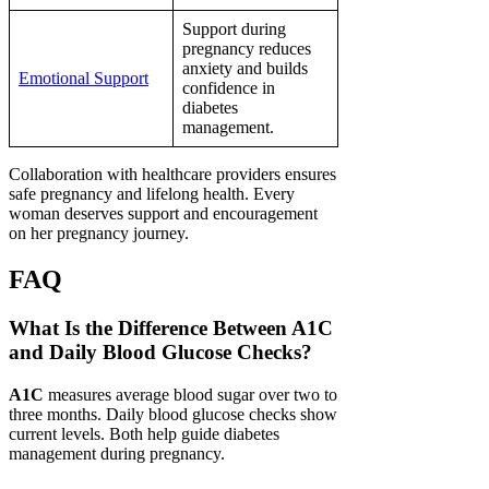
Support during
pregnancy reduces
anxiety and builds
Emotional Support
confidence in
diabetes
management.
Collaboration with healthcare providers ensures
safe pregnancy and lifelong health. Every
woman deserves support and encouragement
on her pregnancy journey.
FAQ
What Is the Difference Between A1C
and Daily Blood Glucose Checks?
A1C
measures average blood sugar over two to
three months. Daily blood glucose checks show
current levels. Both help guide diabetes
management during pregnancy.