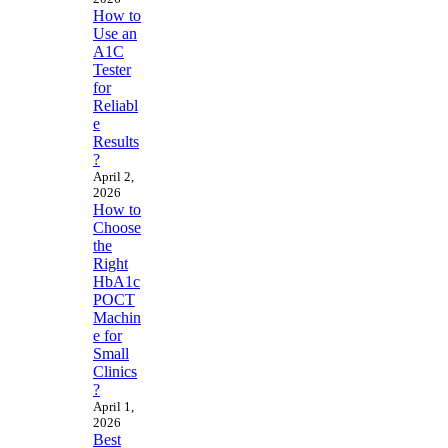
How to
Use an
A1C
Tester
for
Reliabl
e
Results
?
April 2,
2026
How to
Choose
the
Right
HbA1c
POCT
Machin
e for
Small
Clinics
?
April 1,
2026
Best