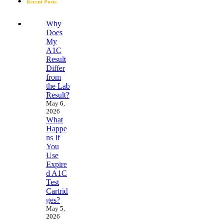
Recent Posts
Why
Does
My
A1C
Result
Differ
from
the Lab
Result?
May 6,
2026
What
Happe
ns If
You
Use
Expire
d A1C
Test
Cartrid
ges?
May 5,
2026