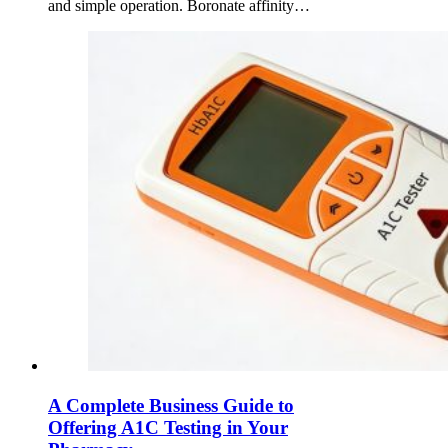
and simple operation. Boronate affinity…
A Complete Business Guide to
Offering A1C Testing in Your