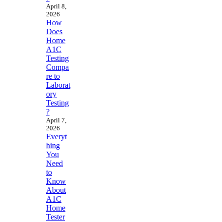
April 8,
2026
How
Does
Home
A1C
Testing
Compa
re to
Laborat
ory
Testing
?
April 7,
2026
Everyt
hing
You
Need
to
Know
About
A1C
Home
Tester