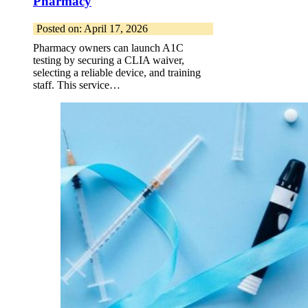
Pharmacy
Posted on: April 17, 2026
Pharmacy owners can launch A1C
testing by securing a CLIA waiver,
selecting a reliable device, and training
staff. This service…