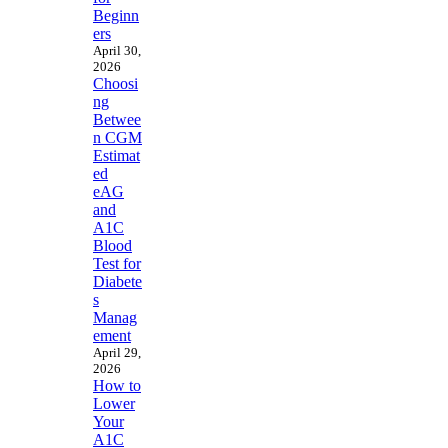
Beginn
ers
April 30,
2026
Choosi
ng
Betwee
n CGM
Estimat
ed
eAG
and
A1C
Blood
Test for
Diabete
s
Manag
ement
April 29,
2026
How to
Lower
Your
A1C