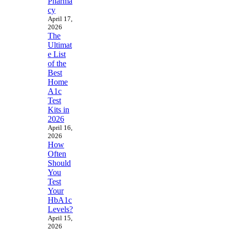
Pharma
cy
April 17,
2026
The
Ultimat
e List
of the
Best
Home
A1c
Test
Kits in
2026
April 16,
2026
How
Often
Should
You
Test
Your
HbA1c
Levels?
April 15,
2026