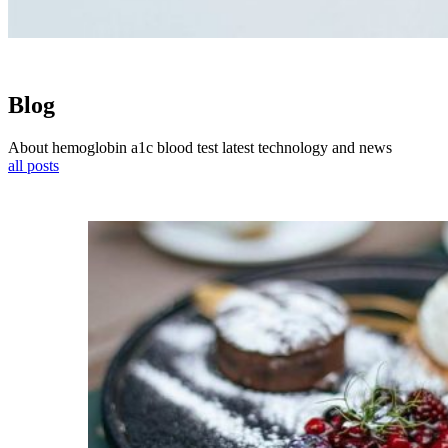
Blog
About hemoglobin a1c blood test latest technology and news
all posts