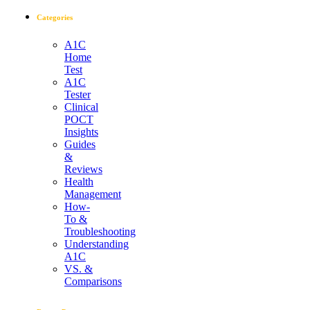
Categories
A1C
Home
Test
A1C
Tester
Clinical
POCT
Insights
Guides
&
Reviews
Health
Management
How-
To &
Troubleshooting
Understanding
A1C
VS. &
Comparisons