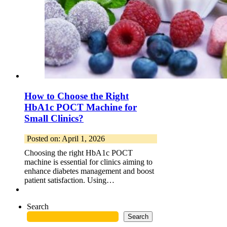
How to Choose the Right
HbA1c POCT Machine for
Small Clinics?
Posted on: April 1, 2026
Choosing the right HbA1c POCT
machine is essential for clinics aiming to
enhance diabetes management and boost
patient satisfaction. Using…
Search
Search