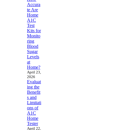
Accura
te Are
Home
A1C
Test
Kits for
Monito
ring
Blood
Sugar
Levels
at
Home?
April 23,
2026
Evaluat
ing the
Benefit
s and
Limitati
ons of
A1C
Home
Tester
April 22,