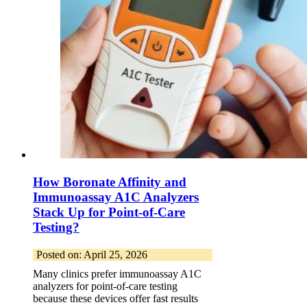
How Boronate Affinity and
Immunoassay A1C Analyzers
Stack Up for Point-of-Care
Testing?
Posted on: April 25, 2026
Many clinics prefer immunoassay A1C
analyzers for point-of-care testing
because these devices offer fast results