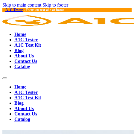
Skip to main content
Skip to footer
A1C Tester
- Focus on
test a1c at home
Home
A1C Tester
A1C Test Kit
Blog
About Us
Contact Us
Catalog
Home
A1C Tester
A1C Test Kit
Blog
About Us
Contact Us
Catalog