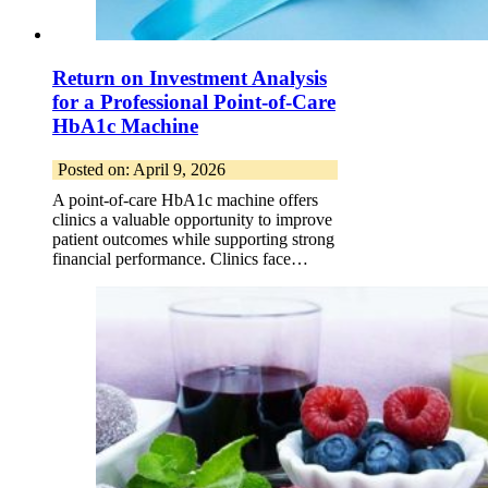
Return on Investment Analysis
for a Professional Point-of-Care
HbA1c Machine
Posted on: April 9, 2026
A point-of-care HbA1c machine offers
clinics a valuable opportunity to improve
patient outcomes while supporting strong
financial performance. Clinics face…