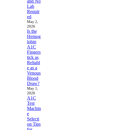
and No
Lab
Requir
ed
May 2,
2026
Is the
Hemog
lobin
A1C
Fingers
tick as
Reliabl
e as a
Venous
Blood
Draw?
May 1,
2026
A1C
Test
Machin
e
Selecti
on Tips
for