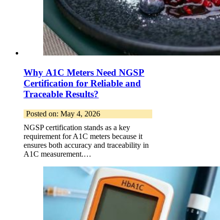
Why A1C Meters Need NGSP
Certification for Reliable and
Traceable Results?
Posted on: May 4, 2026
NGSP certification stands as a key
requirement for A1C meters because it
ensures both accuracy and traceability in
A1C measurement.…