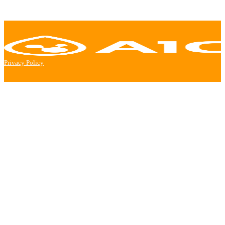
Privacy Policy