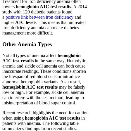
Treatment for iron deficiency anemia often
lowers
hemoglobin A1C test results
. A 2014
study with 120 diabetic patients found
a
positive link between iron deficiency
and
higher
A1C levels
. This means that untreated
iron deficiency anemia can make diabetes
management more difficult.
Other Anemia Types
Not all types of anemia affect
hemoglobin
A1C test results
in the same way. Hemolytic
anemia and sickle cell anemia can both cause
inaccurate readings. These conditions shorten
the lifespan of red blood cells or introduce
abnormal hemoglobin variants. As a result,
hemoglobin A1C test results
may be falsely
low or high. For example, sickle cell anemia
can interfere with the test method, leading to
misinterpretation of blood sugar control.
Recent research highlights the need for caution
when using
hemoglobin A1C test results
in
patients with anemia. The following table
summarizes findings from recent studies: