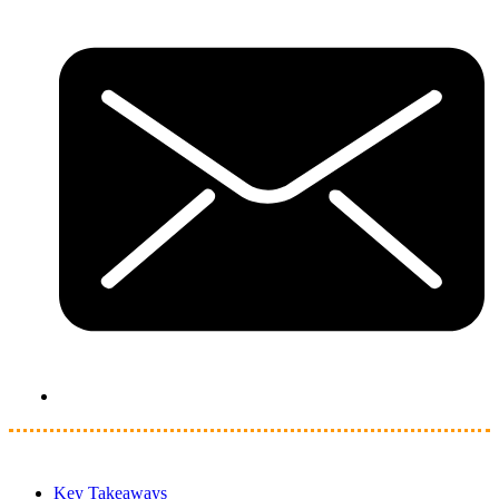
Key Takeaways