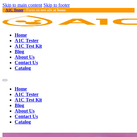
Skip to main content
Skip to footer
A1C Tester
- Focus on
test a1c at home
Home
A1C Tester
A1C Test Kit
Blog
About Us
Contact Us
Catalog
Home
A1C Tester
A1C Test Kit
Blog
About Us
Contact Us
Catalog