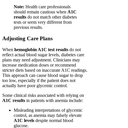
Note:
Health care professionals
should remain cautious when
A1C
results
do not match other diabetes
tests or seem very different from
previous results.
Adjusting Care Plans
When
hemoglobin A1C test results
do not
reflect actual blood sugar levels, diabetes care
plans may need adjustment. Clinicians may
increase medication doses or recommend
stricter diets based on inaccurate A1C readings.
This approach can cause blood sugar to drop
too low, especially if the patient does not
actually have poor glycemic control.
Some clinical risks associated with relying on
A1C results
in patients with anemia include:
Misleading interpretations of glycemic
control, as anemia may falsely elevate
A1C levels
despite normal blood
glucose.