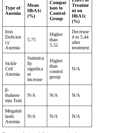
Compar
Mean
Treatme
Type of
ison to
HbA1c
nt on
Anemia
Control
(%)
HbA1c
Group
(%)
Iron
Decrease
Higher
Deficien
d to 5.44
5.75
than
cy
after
5.32
Anemia
treatment
Statistica
Higher
Sickle
lly
than
Cell
significa
N/A
control
Anemia
nt
group
increase
β-
thalasse
N/A
N/A
N/A
mia Trait
Megalob
lastic
N/A
N/A
N/A
Anemia