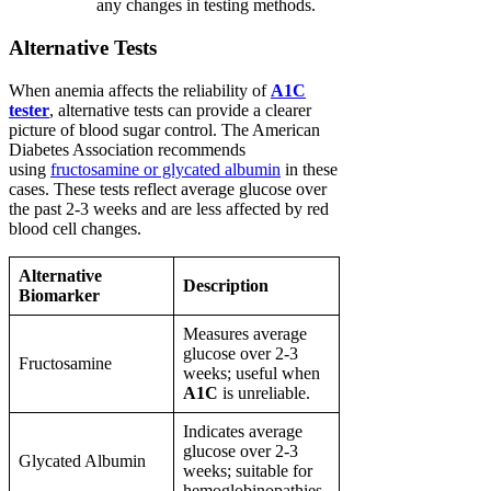
any changes in testing methods.
Alternative Tests
When anemia affects the reliability of
A1C
tester
, alternative tests can provide a clearer
picture of blood sugar control. The American
Diabetes Association recommends
using
fructosamine or glycated albumin
in these
cases. These tests reflect average glucose over
the past 2-3 weeks and are less affected by red
blood cell changes.
Alternative
Description
Biomarker
Measures average
glucose over 2-3
Fructosamine
weeks; useful when
A1C
is unreliable.
Indicates average
glucose over 2-3
Glycated Albumin
weeks; suitable for
hemoglobinopathies.