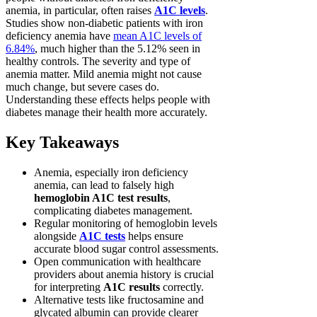
anemia, in particular, often raises
A1C levels
.
Studies show non-diabetic patients with iron
deficiency anemia have
mean A1C levels of
6.84%
, much higher than the 5.12% seen in
healthy controls. The severity and type of
anemia matter. Mild anemia might not cause
much change, but severe cases do.
Understanding these effects helps people with
diabetes manage their health more accurately.
Key Takeaways
Anemia, especially iron deficiency
anemia, can lead to falsely high
hemoglobin A1C test results
,
complicating diabetes management.
Regular monitoring of hemoglobin levels
alongside
A1C tests
helps ensure
accurate blood sugar control assessments.
Open communication with healthcare
providers about anemia history is crucial
for interpreting
A1C results
correctly.
Alternative tests like fructosamine and
glycated albumin can provide clearer