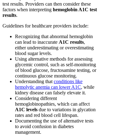
test results. Providers can then consider these
factors when interpreting
hemoglobin A1C test
results
.
Guidelines for healthcare providers include:
Recognizing that abnormal hemoglobin
can lead to inaccurate
A1C results
,
either underestimating or overestimating
blood sugar levels.
Using alternative methods for assessing
glycemic control, such as self-monitoring
of blood glucose, fructosamine testing, or
continuous glucose monitoring.
Understanding that
conditions like
hemolytic anemia can lower A1C
, while
kidney disease can falsely elevate it.
Considering different
hemoglobinopathies, which can affect
A1C levels
due to variations in glycation
rates and red blood cell lifespan.
Documenting the use of alternative tests
to avoid confusion in diabetes
management.