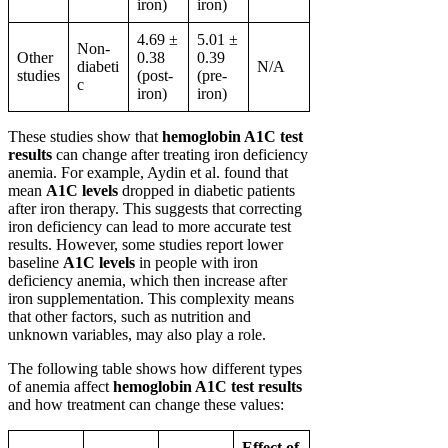
iron)
iron)
4.69 ±
5.01 ±
Non-
Other
0.38
0.39
diabeti
N/A
studies
(post-
(pre-
c
iron)
iron)
These studies show that
hemoglobin A1C test
results
can change after treating iron deficiency
anemia. For example, Aydin et al. found that
mean
A1C levels
dropped in diabetic patients
after iron therapy. This suggests that correcting
iron deficiency can lead to more accurate test
results. However, some studies report lower
baseline
A1C levels
in people with iron
deficiency anemia, which then increase after
iron supplementation. This complexity means
that other factors, such as nutrition and
unknown variables, may also play a role.
The following table shows how different types
of anemia affect
hemoglobin A1C test results
and how treatment can change these values:
Effect of