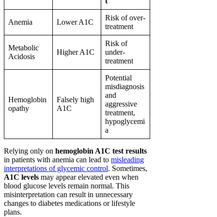
t
Risk of over-
Anemia
Lower A1C
treatment
Risk of
Metabolic
Higher A1C
under-
Acidosis
treatment
Potential
misdiagnosis
and
Hemoglobin
Falsely high
aggressive
opathy
A1C
treatment,
hypoglycemi
a
Relying only on
hemoglobin A1C test results
in patients with anemia can lead to
misleading
interpretations of glycemic control
. Sometimes,
A1C levels
may appear elevated even when
blood glucose levels remain normal. This
misinterpretation can result in unnecessary
changes to diabetes medications or lifestyle
plans.