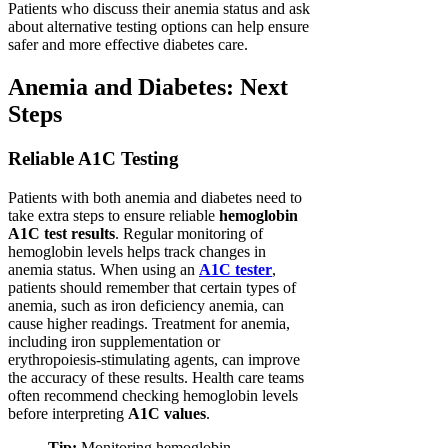
Patients who discuss their anemia status and ask
about alternative testing options can help ensure
safer and more effective diabetes care.
Anemia and Diabetes: Next
Steps
Reliable A1C Testing
Patients with both anemia and diabetes need to
take extra steps to ensure reliable
hemoglobin
A1C test results
. Regular monitoring of
hemoglobin levels helps track changes in
anemia status. When using an
A1C tester
,
patients should remember that certain types of
anemia, such as iron deficiency anemia, can
cause higher readings. Treatment for anemia,
including iron supplementation or
erythropoiesis-stimulating agents, can improve
the accuracy of these results. Health care teams
often recommend checking hemoglobin levels
before interpreting
A1C values
.
Tip:
Monitoring hemoglobin