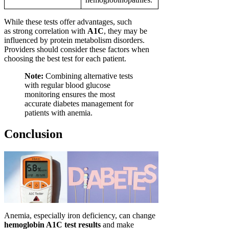
While these tests offer advantages, such
as strong correlation with
A1C
, they may be
influenced by protein metabolism disorders.
Providers should consider these factors when
choosing the best test for each patient.
Note:
Combining alternative tests
with regular blood glucose
monitoring ensures the most
accurate diabetes management for
patients with anemia.
Conclusion
Anemia, especially iron deficiency, can change
hemoglobin A1C test results
and make