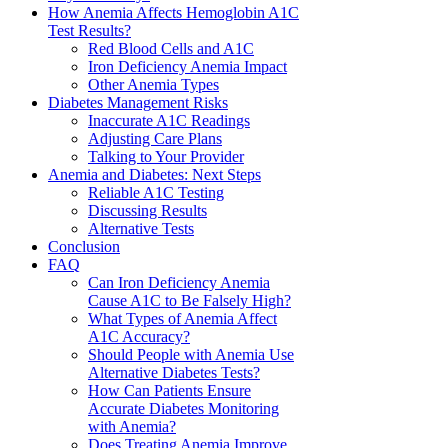
How Anemia Affects Hemoglobin A1C
Test Results?
Red Blood Cells and A1C
Iron Deficiency Anemia Impact
Other Anemia Types
Diabetes Management Risks
Inaccurate A1C Readings
Adjusting Care Plans
Talking to Your Provider
Anemia and Diabetes: Next Steps
Reliable A1C Testing
Discussing Results
Alternative Tests
Conclusion
FAQ
Can Iron Deficiency Anemia
Cause A1C to Be Falsely High?
What Types of Anemia Affect
A1C Accuracy?
Should People with Anemia Use
Alternative Diabetes Tests?
How Can Patients Ensure
Accurate Diabetes Monitoring
with Anemia?
Does Treating Anemia Improve