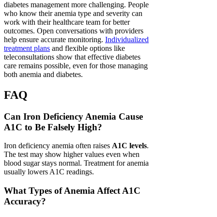
diabetes management more challenging. People
who know their anemia type and severity can
work with their healthcare team for better
outcomes. Open conversations with providers
help ensure accurate monitoring.
Individualized
treatment plans
and flexible options like
teleconsultations show that effective diabetes
care remains possible, even for those managing
both anemia and diabetes.
FAQ
Can Iron Deficiency Anemia Cause
A1C to Be Falsely High?
Iron deficiency anemia often raises
A1C levels
.
The test may show higher values even when
blood sugar stays normal. Treatment for anemia
usually lowers A1C readings.
What Types of Anemia Affect A1C
Accuracy?