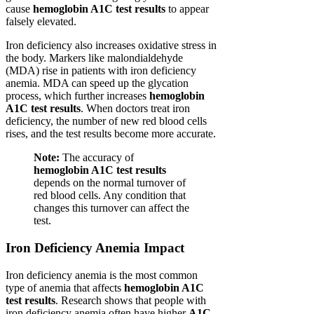
cause
hemoglobin A1C test results
to appear
falsely elevated.
Iron deficiency also increases oxidative stress in
the body. Markers like malondialdehyde
(MDA) rise in patients with iron deficiency
anemia. MDA can speed up the glycation
process, which further increases
hemoglobin
A1C test results
. When doctors treat iron
deficiency, the number of new red blood cells
rises, and the test results become more accurate.
Note:
The accuracy of
hemoglobin A1C test results
depends on the normal turnover of
red blood cells. Any condition that
changes this turnover can affect the
test.
Iron Deficiency Anemia Impact
Iron deficiency anemia is the most common
type of anemia that affects
hemoglobin A1C
test results
. Research shows that people with
iron deficiency anemia often have higher
A1C