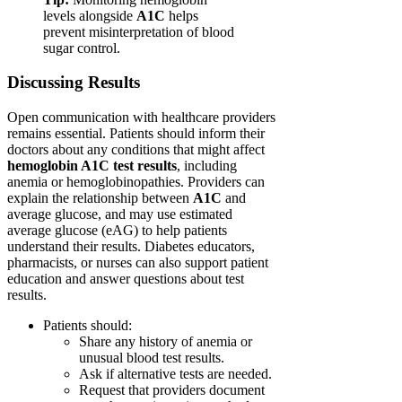
levels alongside
A1C
helps
prevent misinterpretation of blood
sugar control.
Discussing Results
Open communication with healthcare providers
remains essential. Patients should inform their
doctors about any conditions that might affect
hemoglobin A1C test results
, including
anemia or hemoglobinopathies. Providers can
explain the relationship between
A1C
and
average glucose, and may use estimated
average glucose (eAG) to help patients
understand their results. Diabetes educators,
pharmacists, or nurses can also support patient
education and answer questions about test
results.
Patients should:
Share any history of anemia or
unusual blood test results.
Ask if alternative tests are needed.
Request that providers document