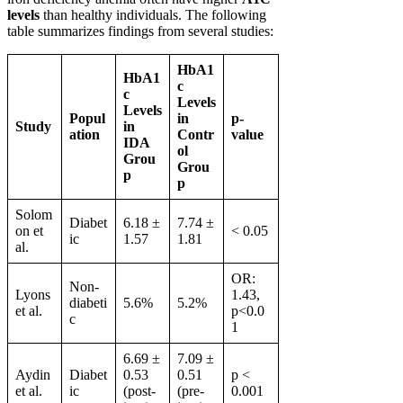
levels
than healthy individuals. The following
table summarizes findings from several studies:
HbA1
HbA1
c
c
Levels
Levels
Popul
in
p-
Study
in
ation
Contr
value
IDA
ol
Grou
Grou
p
p
Solom
Diabet
6.18 ±
7.74 ±
on et
< 0.05
ic
1.57
1.81
al.
OR:
Non-
Lyons
1.43,
diabeti
5.6%
5.2%
et al.
p<0.0
c
1
6.69 ±
7.09 ±
Aydin
Diabet
0.53
0.51
p <
et al.
ic
(post-
(pre-
0.001