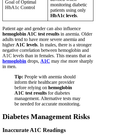
Goal of Optimal
monitoring diabetic
HbA1c Control
patients using only
HbA1c levels
.
Patient age and gender can also influence
hemoglobin A1C test results
in anemia. Older
adults tend to have more severe anemia and
higher
A1C levels
. In males, there is a stronger
negative correlation between hemoglobin and
A1C levels than in females. This means that as
hemoglobin
drops,
A1C
may rise more sharply
in men.
Tip:
People with anemia should
inform their healthcare provider
before relying on
hemoglobin
A1C test results
for diabetes
management. Alternative tests may
be needed for accurate monitoring.
Diabetes Management Risks
Inaccurate A1C Readings