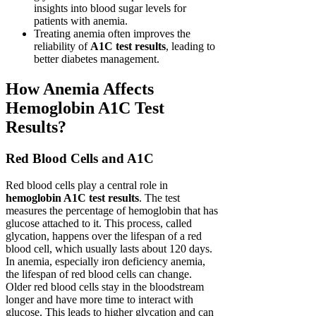
insights into blood sugar levels for
patients with anemia.
Treating anemia often improves the
reliability of
A1C test results
, leading to
better diabetes management.
How Anemia Affects
Hemoglobin A1C Test
Results?
Red Blood Cells and A1C
Red blood cells play a central role in
hemoglobin A1C test results
. The test
measures the percentage of hemoglobin that has
glucose attached to it. This process, called
glycation, happens over the lifespan of a red
blood cell, which usually lasts about 120 days.
In anemia, especially iron deficiency anemia,
the lifespan of red blood cells can change.
Older red blood cells stay in the bloodstream
longer and have more time to interact with
glucose. This leads to higher glycation and can