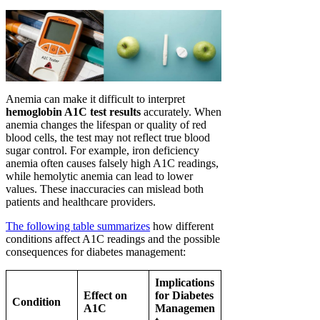
Anemia can make it difficult to interpret
hemoglobin A1C test results
accurately. When
anemia changes the lifespan or quality of red
blood cells, the test may not reflect true blood
sugar control. For example, iron deficiency
anemia often causes falsely high A1C readings,
while hemolytic anemia can lead to lower
values. These inaccuracies can mislead both
patients and healthcare providers.
The following table summarizes
how different
conditions affect A1C readings and the possible
consequences for diabetes management:
Implications
Effect on
for Diabetes
Condition
A1C
Managemen