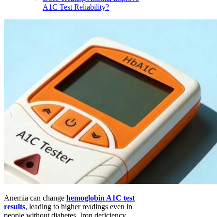
A1C Test Reliability?
Anemia can change
hemoglobin A1C test
results
, leading to higher readings even in
people without diabetes. Iron deficiency