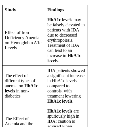
Study
Findings
HbA1c levels
may
be falsely elevated in
patients with IDA
Effect of Iron
due to decreased
Deficiency Anemia
erythropoiesis.
on Hemoglobin A1c
Treatment of IDA
Levels
can lead to an
increase in
HbA1c
levels
.
IDA patients showed
The effect of
a significant increase
different types of
in HbA1c levels
anemia on
HbA1c
compared to
levels
in non-
controls, with
diabetics
treatment lowering
HbA1c levels
.
HbA1c levels
are
spuriously high in
The Effect of
IDA; caution is
Anemia and the
advised when