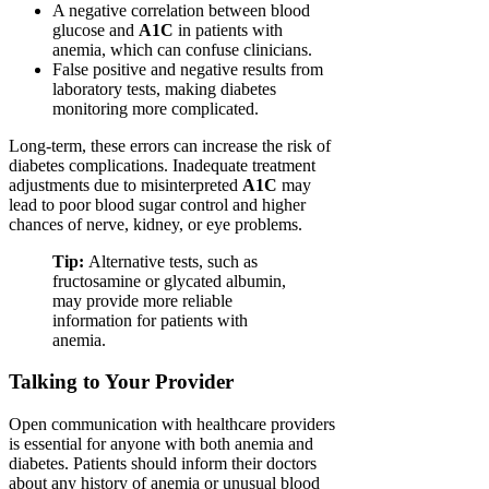
A negative correlation between blood
glucose and
A1C
in patients with
anemia, which can confuse clinicians.
False positive and negative results from
laboratory tests, making diabetes
monitoring more complicated.
Long-term, these errors can increase the risk of
diabetes complications. Inadequate treatment
adjustments due to misinterpreted
A1C
may
lead to poor blood sugar control and higher
chances of nerve, kidney, or eye problems.
Tip:
Alternative tests, such as
fructosamine or glycated albumin,
may provide more reliable
information for patients with
anemia.
Talking to Your Provider
Open communication with healthcare providers
is essential for anyone with both anemia and
diabetes. Patients should inform their doctors
about any history of anemia or unusual blood