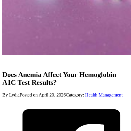
Does Anemia Affect Your Hemoglobin
A1C Test Results?
By Lydia
Posted on April 20, 2026
Category:
Health Management