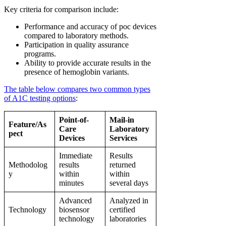
Key criteria for comparison include:
Performance and accuracy of poc devices
compared to laboratory methods.
Participation in quality assurance
programs.
Ability to provide accurate results in the
presence of hemoglobin variants.
The table below compares two common types
of A1C testing options
:
Point-of-
Mail-in
Feature/As
Care
Laboratory
pect
Devices
Services
Immediate
Results
Methodolog
results
returned
y
within
within
minutes
several days
Advanced
Analyzed in
Technology
biosensor
certified
technology
laboratories