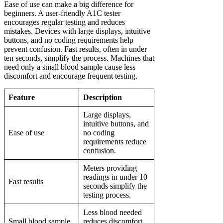
Ease of use can make a big difference for
beginners. A user-friendly A1C tester
encourages regular testing and reduces
mistakes. Devices with large displays, intuitive
buttons, and no coding requirements help
prevent confusion. Fast results, often in under
ten seconds, simplify the process. Machines that
need only a small blood sample cause less
discomfort and encourage frequent testing.
Feature
Description
Large displays,
intuitive buttons, and
Ease of use
no coding
requirements reduce
confusion.
Meters providing
readings in under 10
Fast results
seconds simplify the
testing process.
Less blood needed
Small blood sample
reduces discomfort,