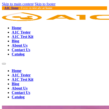
Skip to main content
Skip to footer
A1C Tester
- Focus on
test a1c at home
Home
A1C Tester
A1C Test Kit
Blog
About Us
Contact Us
Catalog
Home
A1C Tester
A1C Test Kit
Blog
About Us
Contact Us
Catalog