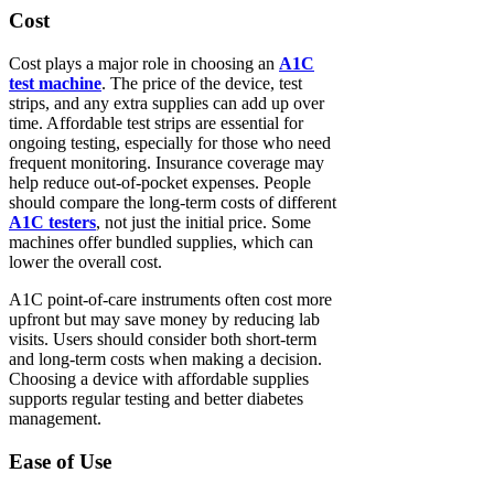
Cost
Cost plays a major role in choosing an
A1C
test machine
. The price of the device, test
strips, and any extra supplies can add up over
time. Affordable test strips are essential for
ongoing testing, especially for those who need
frequent monitoring. Insurance coverage may
help reduce out-of-pocket expenses. People
should compare the long-term costs of different
A1C testers
, not just the initial price. Some
machines offer bundled supplies, which can
lower the overall cost.
A1C point-of-care instruments often cost more
upfront but may save money by reducing lab
visits. Users should consider both short-term
and long-term costs when making a decision.
Choosing a device with affordable supplies
supports regular testing and better diabetes
management.
Ease of Use