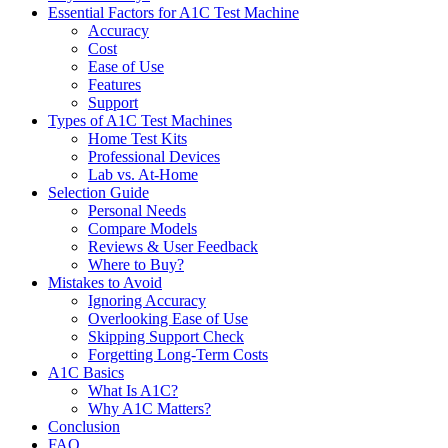
Essential Factors for A1C Test Machine
Accuracy
Cost
Ease of Use
Features
Support
Types of A1C Test Machines
Home Test Kits
Professional Devices
Lab vs. At-Home
Selection Guide
Personal Needs
Compare Models
Reviews & User Feedback
Where to Buy?
Mistakes to Avoid
Ignoring Accuracy
Overlooking Ease of Use
Skipping Support Check
Forgetting Long-Term Costs
A1C Basics
What Is A1C?
Why A1C Matters?
Conclusion
FAQ