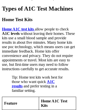
Types of A1C Test Machines
Home Test Kits
Home A1C test kits
allow people to check
A1C levels
without leaving their homes. These
kits use a small blood sample and provide
results in about five minutes. Many home kits
use poc technology, which means users can get
immediate feedback. Home kits offer
convenience and privacy. They do not require
appointments or travel. Most kits are easy to
use, but first-time users may need to follow
instructions carefully to get accurate results.
Tip: Home test kits work best for
those who want quick
A1C
results
and prefer testing in a
familiar setting.
Home A1C Test
Feature
Kits