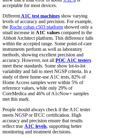
acceptable for most devices.
Different
A1C test machines
show varying
levels of accuracy and precision. For example,
the
Roche cobas c503 platform
showed only a
small increase in
A1C values
compared to the
Abbott Architect platform. This difference falls
within the accepted range. Some point-of-care
instruments perform as well as laboratory
methods, showing excellent precision and
accuracy. However, not all
POC A1C testers
meet these standards. Some show lot-to-lot
variability and fail to meet NGSP criteria. In a
study of three home-use A1C tests, 82% of
Home Access samples were within 5% of
reference values, while only 29% of
CoreMedica and 46% of A1cNow+ samples
met this mark.
People should always check if the A1C tester
meets NGSP or IFCC certification. High
accuracy and precision ensure that results
reflect true
A1C levels
, supporting better
monitoring and treatment decisions.