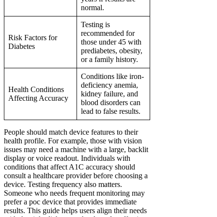
normal.
Testing is
recommended for
Risk Factors for
those under 45 with
Diabetes
prediabetes, obesity,
or a family history.
Conditions like iron-
deficiency anemia,
Health Conditions
kidney failure, and
Affecting Accuracy
blood disorders can
lead to false results.
People should match device features to their
health profile. For example, those with vision
issues may need a machine with a large, backlit
display or voice readout. Individuals with
conditions that affect A1C accuracy should
consult a healthcare provider before choosing a
device. Testing frequency also matters.
Someone who needs frequent monitoring may
prefer a poc device that provides immediate
results. This guide helps users align their needs