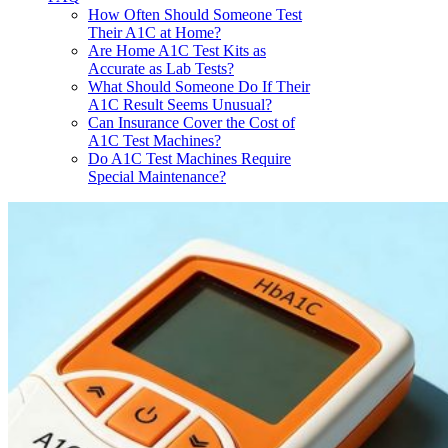
How Often Should Someone Test
Their A1C at Home?
Are Home A1C Test Kits as
Accurate as Lab Tests?
What Should Someone Do If Their
A1C Result Seems Unusual?
Can Insurance Cover the Cost of
A1C Test Machines?
Do A1C Test Machines Require
Special Maintenance?