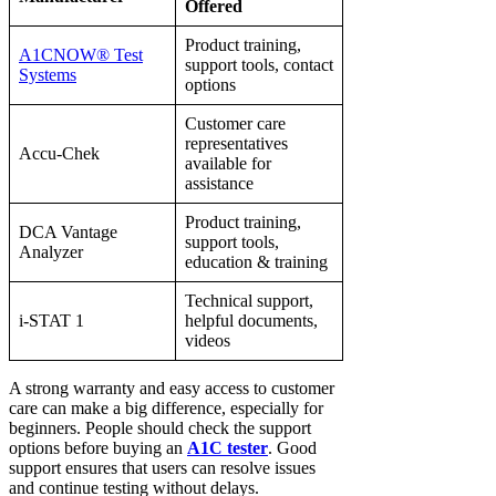
Offered
Product training,
A1CNOW® Test
support tools, contact
Systems
options
Customer care
representatives
Accu-Chek
available for
assistance
Product training,
DCA Vantage
support tools,
Analyzer
education & training
Technical support,
i-STAT 1
helpful documents,
videos
A strong warranty and easy access to customer
care can make a big difference, especially for
beginners. People should check the support
options before buying an
A1C tester
. Good
support ensures that users can resolve issues
and continue testing without delays.