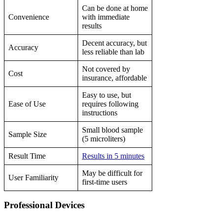
Can be done at home
Convenience
with immediate
results
Decent accuracy, but
Accuracy
less reliable than lab
Not covered by
Cost
insurance, affordable
Easy to use, but
Ease of Use
requires following
instructions
Small blood sample
Sample Size
(5 microliters)
Result Time
Results in 5 minutes
May be difficult for
User Familiarity
first-time users
Professional Devices