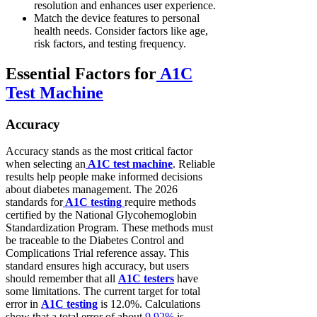
resolution and enhances user experience.
Match the device features to personal
health needs. Consider factors like age,
risk factors, and testing frequency.
Essential Factors for
A1C
Test Machine
Accuracy
Accuracy stands as the most critical factor
when selecting an
A1C test machine
. Reliable
results help people make informed decisions
about diabetes management. The 2026
standards for
A1C testing
require methods
certified by the National Glycohemoglobin
Standardization Program. These methods must
be traceable to the Diabetes Control and
Complications Trial reference assay. This
standard ensures high accuracy, but users
should remember that all
A1C testers
have
some limitations. The current target for total
error in
A1C testing
is 12.0%. Calculations
show that a total error of about
9.92%
is