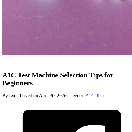
A1C Test Machine Selection Tips for
Beginners
By Lydia
Posted on April 30, 2026
Category:
A1C Tester