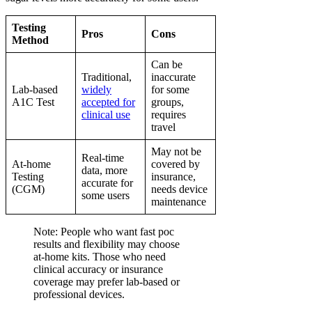
Testing
Pros
Cons
Method
Can be
Traditional,
inaccurate
Lab-based
widely
for some
A1C Test
accepted for
groups,
clinical use
requires
travel
May not be
Real-time
At-home
covered by
data, more
Testing
insurance,
accurate for
(CGM)
needs device
some users
maintenance
Note: People who want fast poc
results and flexibility may choose
at-home kits. Those who need
clinical accuracy or insurance
coverage may prefer lab-based or
professional devices.