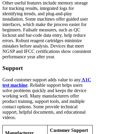
Other useful features include memory storage
for tracking results, integrated logs for
identifying trends, and plug-and-play
installation. Some machines offer guided user
interfaces, which make the process easier for
beginners. Failsafe measures, such as QC
lockout and bar-code data entry, help reduce
errors. Robust reagent cartridges minimize
mistakes before analysis. Devices that meet
NGSP and IFCC certifications show consistent
performance year after year.
Support
Good customer support adds value to any
A1C
test machine
. Reliable support helps users
solve problems quickly and keeps the device
working well. Many manufacturers offer
product training, support tools, and multiple
contact options. Some provide technical
support, helpful documents, and educational
videos.
Customer Support
Manufacturer