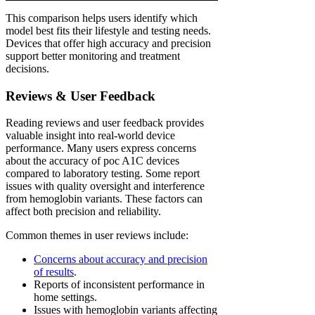
This comparison helps users identify which
model best fits their lifestyle and testing needs.
Devices that offer high accuracy and precision
support better monitoring and treatment
decisions.
Reviews & User Feedback
Reading reviews and user feedback provides
valuable insight into real-world device
performance. Many users express concerns
about the accuracy of poc A1C devices
compared to laboratory testing. Some report
issues with quality oversight and interference
from hemoglobin variants. These factors can
affect both precision and reliability.
Common themes in user reviews include:
Concerns about accuracy and precision
of results
.
Reports of inconsistent performance in
home settings.
Issues with hemoglobin variants affecting