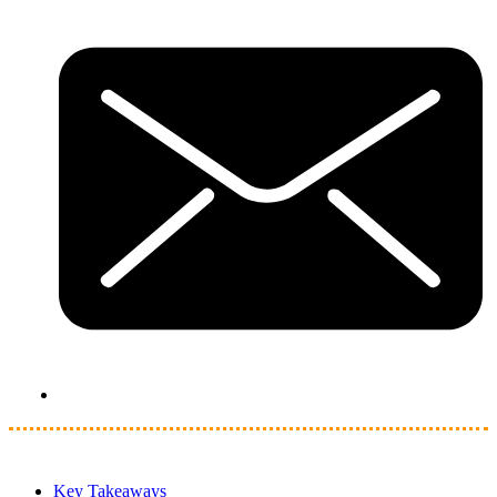
Key Takeaways