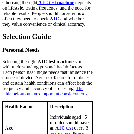
Choosing the right
A1C test machine
depends
on lifestyle, testing frequency, and the need for
reliable results. People should consider how
often they need to check
A1C
and whether
they value convenience or clinical accuracy.
Selection Guide
Personal Needs
Selecting the right
A1C test machine
starts
with understanding personal health factors.
Each person has unique needs that influence the
choice of device. Age, risk factors for diabetes,
and certain health conditions can affect both the
frequency and accuracy of a1c testing.
The
table below outlines important considerations
:
Health Factor
Description
Individuals aged 45
or older should have
Age
an
A1C test
every 3
years if results are