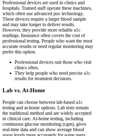
Professional devices are used in clinics and
hospitals. Trained staff operate these machines,
which often use advanced poc technology.
These devices require a larger blood sample
and may take longer to deliver results.
However, they provide more reliable a1c
readings. Insurance often covers the cost of
professional testing. People who want the most
accurate results or need regular monitoring may
prefer this option.
Professional devices suit those who visit
clinics often.
They help people who need precise a1c
results for treatment decisions.
Lab vs. At-Home
People can choose between lab-based a1c
testing and at-home options. Lab tests remain
the traditional method and are widely accepted
in clinical care. At-home testing, including
continuous glucose monitoring (cgm), gives
real-time data and can show average blood
sugar levels more accurately for some users.