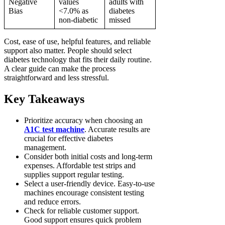
Negative
values
adults with
Bias
<7.0% as
diabetes
non-diabetic
missed
Cost, ease of use, helpful features, and reliable
support also matter. People should select
diabetes technology that fits their daily routine.
A clear guide can make the process
straightforward and less stressful.
Key Takeaways
Prioritize accuracy when choosing an
A1C test machine
. Accurate results are
crucial for effective diabetes
management.
Consider both initial costs and long-term
expenses. Affordable test strips and
supplies support regular testing.
Select a user-friendly device. Easy-to-use
machines encourage consistent testing
and reduce errors.
Check for reliable customer support.
Good support ensures quick problem