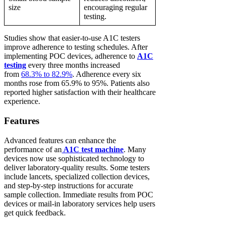
size
encouraging regular
testing.
Studies show that easier-to-use A1C testers
improve adherence to testing schedules. After
implementing POC devices, adherence to
A1C
testing
every three months increased
from
68.3% to 82.9%
. Adherence every six
months rose from 65.9% to 95%. Patients also
reported higher satisfaction with their healthcare
experience.
Features
Advanced features can enhance the
performance of an
A1C test machine
. Many
devices now use sophisticated technology to
deliver laboratory-quality results. Some testers
include lancets, specialized collection devices,
and step-by-step instructions for accurate
sample collection. Immediate results from POC
devices or mail-in laboratory services help users
get quick feedback.