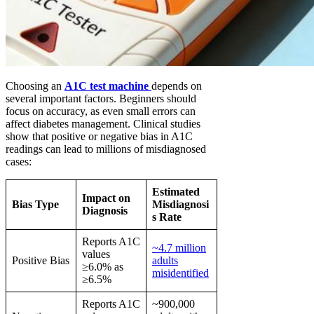
Choosing an
A1C test machine
depends on
several important factors. Beginners should
focus on accuracy, as even small errors can
affect diabetes management. Clinical studies
show that positive or negative bias in A1C
readings can lead to millions of misdiagnosed
cases:
Estimated
Impact on
Bias Type
Misdiagnosi
Diagnosis
s Rate
Reports A1C
~4.7 million
values
Positive Bias
adults
≥6.0% as
misidentified
≥6.5%
Reports A1C
~900,000