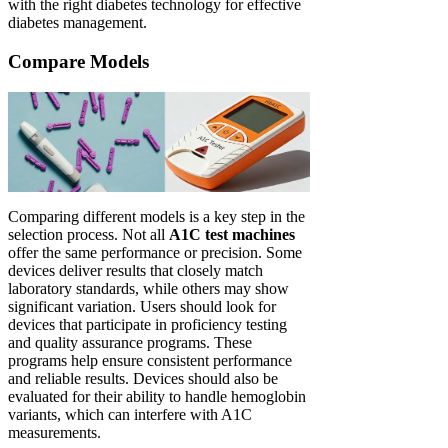
with the right diabetes technology for effective
diabetes management.
Compare Models
Comparing different models is a key step in the
selection process. Not all
A1C test machines
offer the same performance or precision. Some
devices deliver results that closely match
laboratory standards, while others may show
significant variation. Users should look for
devices that participate in proficiency testing
and quality assurance programs. These
programs help ensure consistent performance
and reliable results. Devices should also be
evaluated for their ability to handle hemoglobin
variants, which can interfere with A1C
measurements.