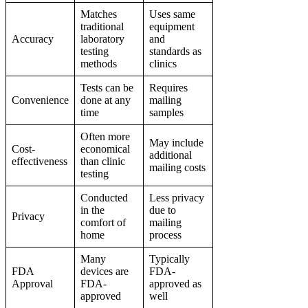
Matches
Uses same
traditional
equipment
Accuracy
laboratory
and
testing
standards as
methods
clinics
Tests can be
Requires
Convenience
done at any
mailing
time
samples
Often more
May include
Cost-
economical
additional
effectiveness
than clinic
mailing costs
testing
Conducted
Less privacy
in the
due to
Privacy
comfort of
mailing
home
process
Many
Typically
FDA
devices are
FDA-
Approval
FDA-
approved as
approved
well