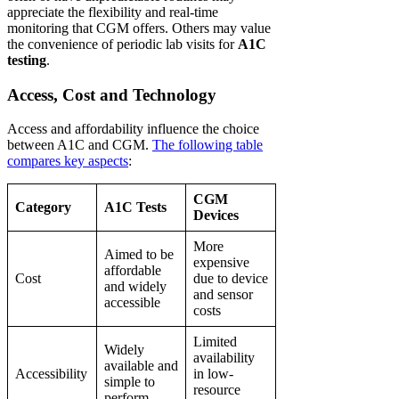
appreciate the flexibility and real-time
monitoring that CGM offers. Others may value
the convenience of periodic lab visits for
A1C
testing
.
Access, Cost and Technology
Access and affordability influence the choice
between A1C and CGM.
The following table
compares key aspects
:
CGM
Category
A1C Tests
Devices
More
Aimed to be
expensive
affordable
Cost
due to device
and widely
and sensor
accessible
costs
Limited
Widely
availability
available and
Accessibility
in low-
simple to
resource
perform