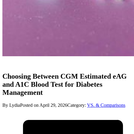
Choosing Between CGM Estimated eAG
and A1C Blood Test for Diabetes
Management
By Lydia
Posted on April 29, 2026
Category:
VS. & Comparisons