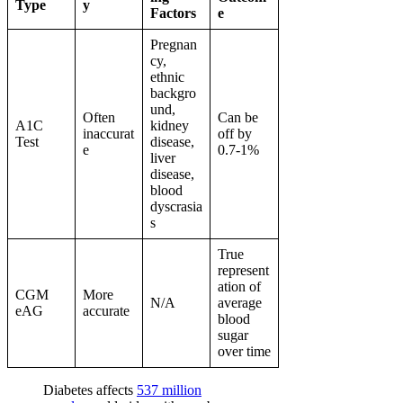
Type
y
Factors
e
Pregnan
cy,
ethnic
backgro
und,
Often
Can be
A1C
kidney
inaccurat
off by
Test
disease,
e
0.7-1%
liver
disease,
blood
dyscrasia
s
True
represent
ation of
CGM
More
N/A
average
eAG
accurate
blood
sugar
over time
Diabetes affects
537 million