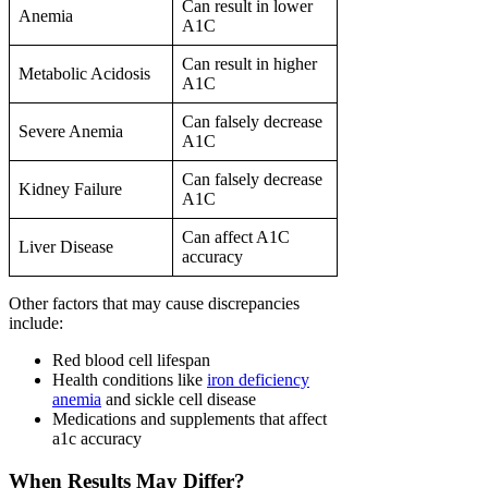
Can result in lower
Anemia
A1C
Can result in higher
Metabolic Acidosis
A1C
Can falsely decrease
Severe Anemia
A1C
Can falsely decrease
Kidney Failure
A1C
Can affect A1C
Liver Disease
accuracy
Other factors that may cause discrepancies
include:
Red blood cell lifespan
Health conditions like
iron deficiency
anemia
and sickle cell disease
Medications and supplements that affect
a1c accuracy
When Results May Differ?