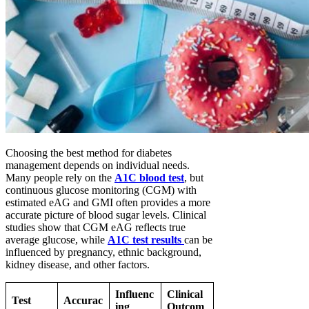
Choosing the best method for diabetes
management depends on individual needs.
Many people rely on the
A1C blood test
, but
continuous glucose monitoring (CGM) with
estimated eAG and GMI often provides a more
accurate picture of blood sugar levels. Clinical
studies show that CGM eAG reflects true
average glucose, while
A1C test results
can be
influenced by pregnancy, ethnic background,
kidney disease, and other factors.
Influenc
Clinical
Test
Accurac
ing
Outcom