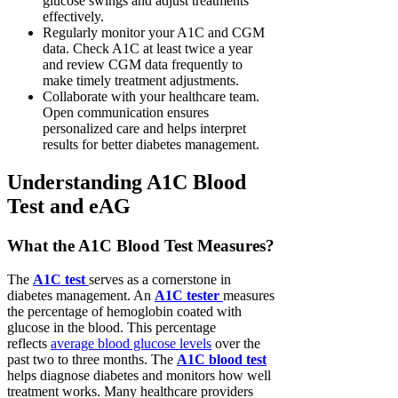
glucose swings and adjust treatments
effectively.
Regularly monitor your A1C and CGM
data. Check A1C at least twice a year
and review CGM data frequently to
make timely treatment adjustments.
Collaborate with your healthcare team.
Open communication ensures
personalized care and helps interpret
results for better diabetes management.
Understanding A1C Blood
Test and eAG
What the A1C Blood Test Measures?
The
A1C test
serves as a cornerstone in
diabetes management. An
A1C tester
measures
the percentage of hemoglobin coated with
glucose in the blood. This percentage
reflects
average blood glucose levels
over the
past two to three months. The
A1C blood test
helps diagnose diabetes and monitors how well
treatment works. Many healthcare providers