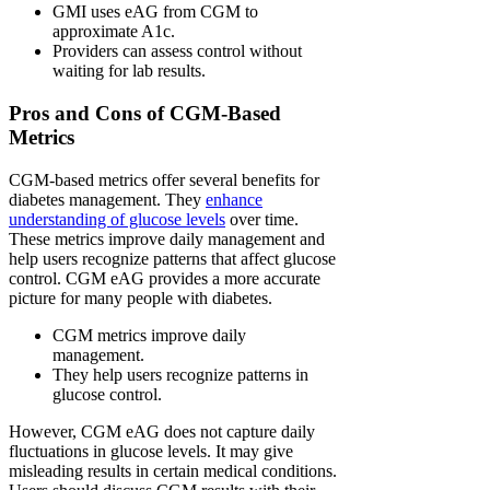
GMI uses eAG from CGM to
approximate A1c.
Providers can assess control without
waiting for lab results.
Pros and Cons of CGM-Based
Metrics
CGM-based metrics offer several benefits for
diabetes management. They
enhance
understanding of glucose levels
over time.
These metrics improve daily management and
help users recognize patterns that affect glucose
control. CGM eAG provides a more accurate
picture for many people with diabetes.
CGM metrics improve daily
management.
They help users recognize patterns in
glucose control.
However, CGM eAG does not capture daily
fluctuations in glucose levels. It may give
misleading results in certain medical conditions.