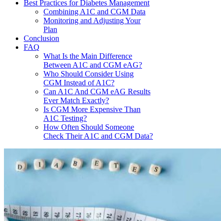
Best Practices for Diabetes Management
Combining A1C and CGM Data
Monitoring and Adjusting Your
Plan
Conclusion
FAQ
What Is the Main Difference
Between A1C and CGM eAG?
Who Should Consider Using
CGM Instead of A1C?
Can A1C And CGM eAG Results
Ever Match Exactly?
Is CGM More Expensive Than
A1C Testing?
How Often Should Someone
Check Their A1C and CGM Data?