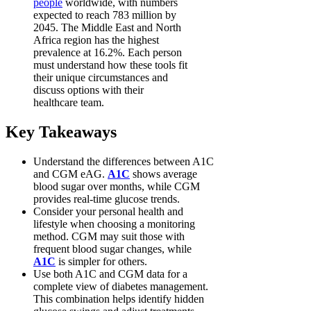
people
worldwide, with numbers
expected to reach 783 million by
2045. The Middle East and North
Africa region has the highest
prevalence at 16.2%. Each person
must understand how these tools fit
their unique circumstances and
discuss options with their
healthcare team.
Key Takeaways
Understand the differences between A1C
and CGM eAG.
A1C
shows average
blood sugar over months, while CGM
provides real-time glucose trends.
Consider your personal health and
lifestyle when choosing a monitoring
method. CGM may suit those with
frequent blood sugar changes, while
A1C
is simpler for others.
Use both A1C and CGM data for a
complete view of diabetes management.
This combination helps identify hidden