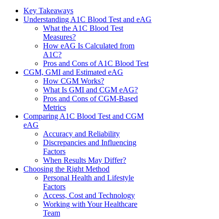
Key Takeaways
Understanding A1C Blood Test and eAG
What the A1C Blood Test
Measures?
How eAG Is Calculated from
A1C?
Pros and Cons of A1C Blood Test
CGM, GMI and Estimated eAG
How CGM Works?
What Is GMI and CGM eAG?
Pros and Cons of CGM-Based
Metrics
Comparing A1C Blood Test and CGM
eAG
Accuracy and Reliability
Discrepancies and Influencing
Factors
When Results May Differ?
Choosing the Right Method
Personal Health and Lifestyle
Factors
Access, Cost and Technology
Working with Your Healthcare
Team