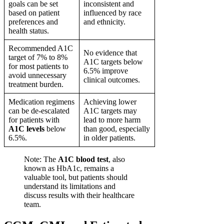
goals can be set
inconsistent and
based on patient
influenced by race
preferences and
and ethnicity.
health status.
Recommended A1C
No evidence that
target of 7% to 8%
A1C targets below
for most patients to
6.5% improve
avoid unnecessary
clinical outcomes.
treatment burden.
Medication regimens
Achieving lower
can be de-escalated
A1C targets may
for patients with
lead to more harm
A1C levels
below
than good, especially
6.5%.
in older patients.
Note: The
A1C blood test
, also
known as HbA1c, remains a
valuable tool, but patients should
understand its limitations and
discuss results with their healthcare
team.