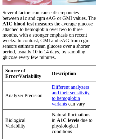
Several factors can cause discrepancies
between a1c and cgm eAG or GMI values. The
A1C blood test
measures the average glucose
attached to hemoglobin over two to three
months, with a stronger emphasis on recent
weeks. In contrast, GMI and eAG from cgm
sensors estimate mean glucose over a shorter
period, usually 10 to 14 days, by sampling
glucose every few minutes.
Source of
Description
Error/Variability
Different analyzers
and their sensitivity
Analyzer Precision
to hemoglobin
variants
can vary
Natural fluctuations
Biological
in
A1C levels
due to
Variability
physiological
conditions