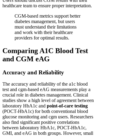
Users should discuss CGM results with their
healthcare team to ensure proper interpretation.
CGM-based metrics support better
diabetes management, but users
must understand their limitations
and work with their healthcare
providers for optimal results.
Comparing A1C Blood Test
and CGM eAG
Accuracy and Reliability
The accuracy and reliability of the a1c blood
test and cgm-based eAG measurements play a
crucial role in diabetes management. Clinical
studies show a high level of agreement between
laboratory HbA1c and
point-of-care testing
(POCT-HbA1c) for both conventional blood
glucose monitoring and cgm users. Researchers
also find significant positive correlations
between laboratory HbA1c, POCT-HbA1c,
GMI, and eAG in both groups. However, small