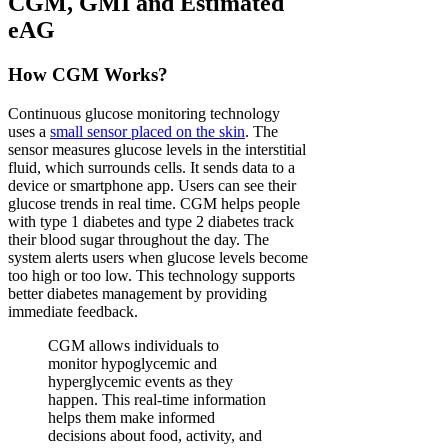
CGM, GMI and Estimated
eAG
How CGM Works?
Continuous glucose monitoring technology
uses a
small sensor placed on the skin
. The
sensor measures glucose levels in the interstitial
fluid, which surrounds cells. It sends data to a
device or smartphone app. Users can see their
glucose trends in real time. CGM helps people
with type 1 diabetes and type 2 diabetes track
their blood sugar throughout the day. The
system alerts users when glucose levels become
too high or too low. This technology supports
better diabetes management by providing
immediate feedback.
CGM allows individuals to
monitor hypoglycemic and
hyperglycemic events as they
happen. This real-time information
helps them make informed
decisions about food, activity, and