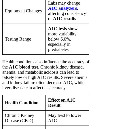
Labs may change
A1C analyzers
,
Equipment Changes
affecting consistency
of
A1C results
A1C tests
show
more variability
Testing Range
below 6.0%,
especially in
prediabetes
Health conditions also influence the accuracy of
the
A1C blood test
. Chronic kidney disease,
anemia, and metabolic acidosis can lead to
falsely low or high A1C results. Severe anemia
and kidney failure often decrease A1C, while
liver disease can affect its accuracy.
Effect on A1C
Health Condition
Result
Chronic Kidney
May lead to lower
Disease (CKD)
A1C