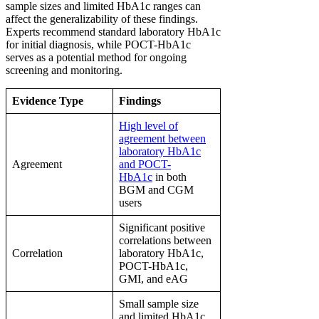
sample sizes and limited HbA1c ranges can
affect the generalizability of these findings.
Experts recommend standard laboratory HbA1c
for initial diagnosis, while POCT-HbA1c
serves as a potential method for ongoing
screening and monitoring.
Evidence Type
Findings
High level of
agreement between
laboratory HbA1c
Agreement
and POCT-
HbA1c
in both
BGM and CGM
users
Significant positive
correlations between
Correlation
laboratory HbA1c,
POCT-HbA1c,
GMI, and eAG
Small sample size
and limited HbA1c