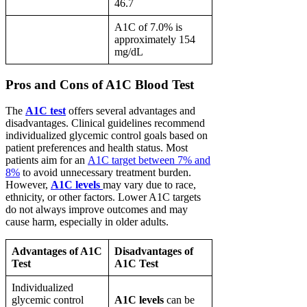
46.7
A1C of 7.0% is
approximately 154
mg/dL
Pros and Cons of A1C Blood Test
The
A1C test
offers several advantages and
disadvantages. Clinical guidelines recommend
individualized glycemic control goals based on
patient preferences and health status. Most
patients aim for an
A1C target between 7% and
8%
to avoid unnecessary treatment burden.
However,
A1C levels
may vary due to race,
ethnicity, or other factors. Lower A1C targets
do not always improve outcomes and may
cause harm, especially in older adults.
Advantages of A1C
Disadvantages of
Test
A1C Test
Individualized
glycemic control
A1C levels
can be