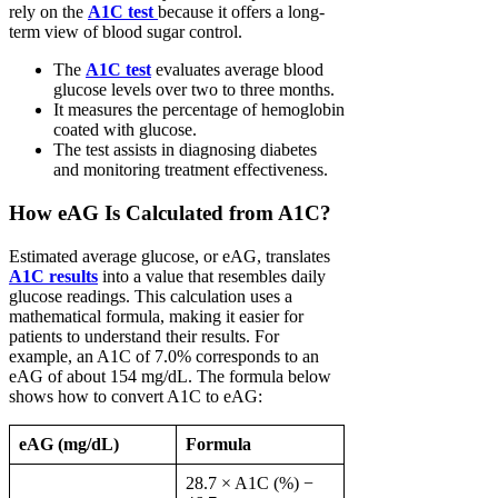
rely on the
A1C test
because it offers a long-
term view of blood sugar control.
The
A1C test
evaluates average blood
glucose levels over two to three months.
It measures the percentage of hemoglobin
coated with glucose.
The test assists in diagnosing diabetes
and monitoring treatment effectiveness.
How eAG Is Calculated from A1C?
Estimated average glucose, or eAG, translates
A1C results
into a value that resembles daily
glucose readings. This calculation uses a
mathematical formula, making it easier for
patients to understand their results. For
example, an A1C of 7.0% corresponds to an
eAG of about 154 mg/dL. The formula below
shows how to convert A1C to eAG:
eAG (mg/dL)
Formula
28.7 × A1C (%) −