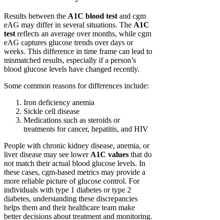
Results between the
A1C blood test
and cgm
eAG may differ in several situations. The
A1C
test
reflects an average over months, while cgm
eAG captures glucose trends over days or
weeks. This difference in time frame can lead to
mismatched results, especially if a person’s
blood glucose levels have changed recently.
Some common reasons for differences include:
Iron deficiency anemia
Sickle cell disease
Medications such as steroids or
treatments for cancer, hepatitis, and HIV
People with chronic kidney disease, anemia, or
liver disease may see lower
A1C values
that do
not match their actual blood glucose levels. In
these cases, cgm-based metrics may provide a
more reliable picture of glucose control. For
individuals with type 1 diabetes or type 2
diabetes, understanding these discrepancies
helps them and their healthcare team make
better decisions about treatment and monitoring.