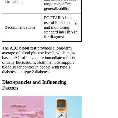
Limitations
range may affect
generalizability
POCT-HbA1c is
useful for screening
Recommendations
and monitoring;
standard lab HbA1c
for diagnosis
The
A1C blood test
provides a long-term
average of blood glucose levels, while cgm-
based eAG offers a more immediate reflection
of daily fluctuations. Both methods support
blood sugar control in people with type 1
diabetes and type 2 diabetes.
Discrepancies and Influencing
Factors