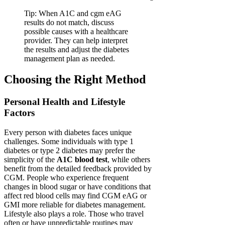
Tip: When A1C and cgm eAG
results do not match, discuss
possible causes with a healthcare
provider. They can help interpret
the results and adjust the diabetes
management plan as needed.
Choosing the Right Method
Personal Health and Lifestyle
Factors
Every person with diabetes faces unique
challenges. Some individuals with type 1
diabetes or type 2 diabetes may prefer the
simplicity of the
A1C blood test
, while others
benefit from the detailed feedback provided by
CGM. People who experience frequent
changes in blood sugar or have conditions that
affect red blood cells may find CGM eAG or
GMI more reliable for diabetes management.
Lifestyle also plays a role. Those who travel
often or have unpredictable routines may