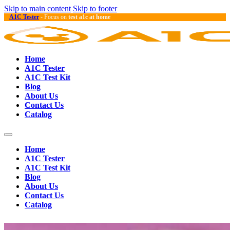
Skip to main content
Skip to footer
A1C Tester
- Focus on
test a1c at home
Home
A1C Tester
A1C Test Kit
Blog
About Us
Contact Us
Catalog
Home
A1C Tester
A1C Test Kit
Blog
About Us
Contact Us
Catalog