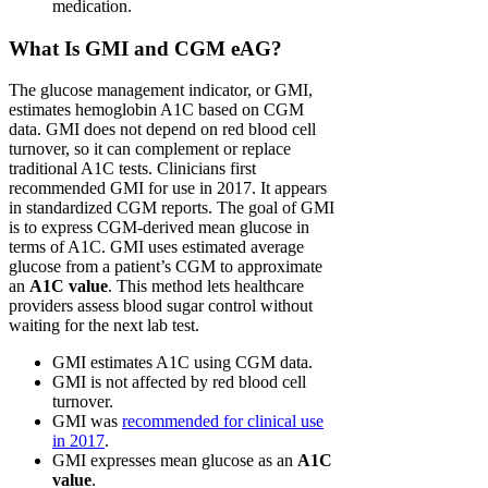
medication.
What Is GMI and CGM eAG?
The glucose management indicator, or GMI,
estimates hemoglobin A1C based on CGM
data. GMI does not depend on red blood cell
turnover, so it can complement or replace
traditional A1C tests. Clinicians first
recommended GMI for use in 2017. It appears
in standardized CGM reports. The goal of GMI
is to express CGM-derived mean glucose in
terms of A1C. GMI uses estimated average
glucose from a patient’s CGM to approximate
an
A1C value
. This method lets healthcare
providers assess blood sugar control without
waiting for the next lab test.
GMI estimates A1C using CGM data.
GMI is not affected by red blood cell
turnover.
GMI was
recommended for clinical use
in 2017
.
GMI expresses mean glucose as an
A1C
value
.