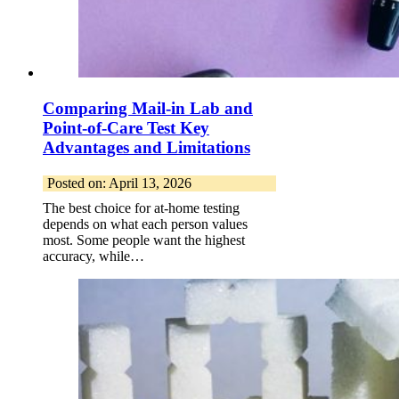
Comparing Mail-in Lab and
Point-of-Care Test Key
Advantages and Limitations
Posted on: April 13, 2026
The best choice for at-home testing
depends on what each person values
most. Some people want the highest
accuracy, while…