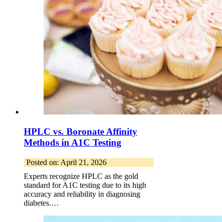
HPLC vs. Boronate Affinity
Methods in A1C Testing
Posted on: April 21, 2026
Experts recognize HPLC as the gold
standard for A1C testing due to its high
accuracy and reliability in diagnosing
diabetes.…