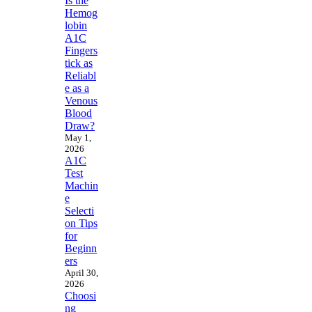
Is the
Hemog
lobin
A1C
Fingers
tick as
Reliabl
e as a
Venous
Blood
Draw?
May 1,
2026
A1C
Test
Machin
e
Selecti
on Tips
for
Beginn
ers
April 30,
2026
Choosi
ng