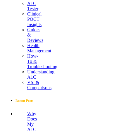
A1C
Tester
Clinical
POCT
Insights
Guides
&
Reviews
Health
Management
How-
To &
Troubleshooting
Understanding
A1C
VS. &
Comparisons
Recent Posts
Why
Does
My
A1C