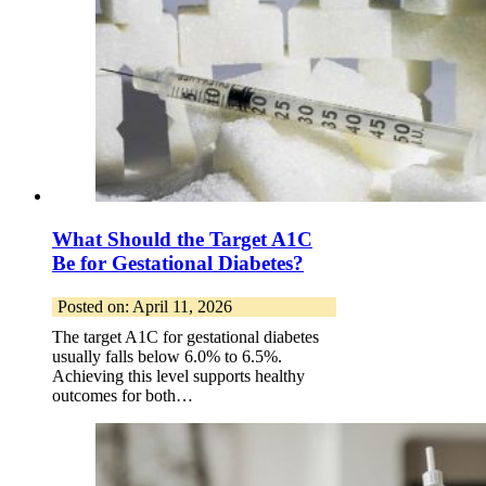
What Should the Target A1C
Be for Gestational Diabetes?
Posted on: April 11, 2026
The target A1C for gestational diabetes
usually falls below 6.0% to 6.5%.
Achieving this level supports healthy
outcomes for both…