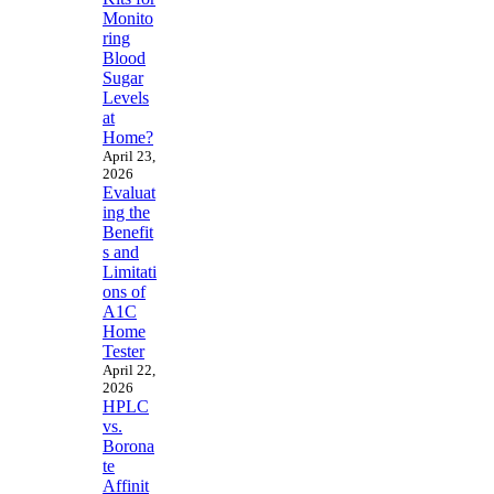
Monito
ring
Blood
Sugar
Levels
at
Home?
April 23,
2026
Evaluat
ing the
Benefit
s and
Limitati
ons of
A1C
Home
Tester
April 22,
2026
HPLC
vs.
Borona
te
Affinit