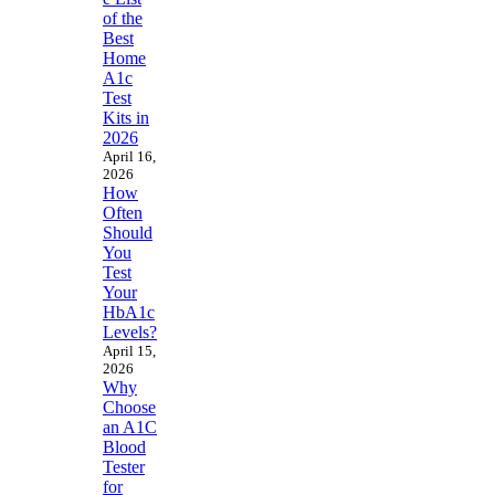
of the
Best
Home
A1c
Test
Kits in
2026
April 16,
2026
How
Often
Should
You
Test
Your
HbA1c
Levels?
April 15,
2026
Why
Choose
an A1C
Blood
Tester
for