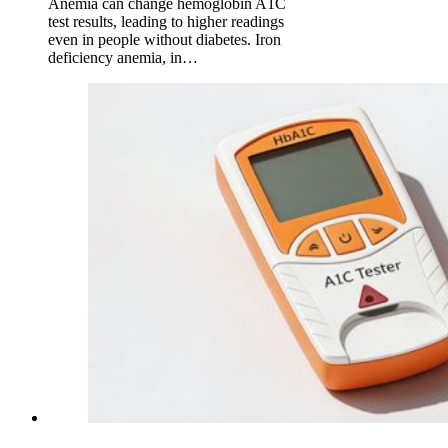
Anemia can change hemoglobin A1C
test results, leading to higher readings
even in people without diabetes. Iron
deficiency anemia, in…