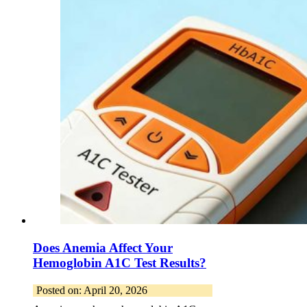
Does Anemia Affect Your
Hemoglobin A1C Test Results?
Posted on: April 20, 2026