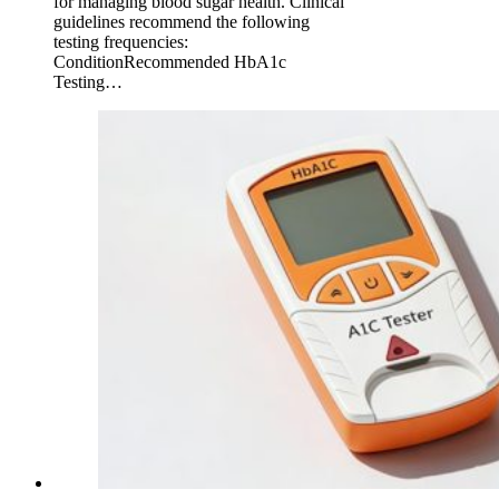
for managing blood sugar health. Clinical
guidelines recommend the following
testing frequencies:
ConditionRecommended HbA1c
Testing…