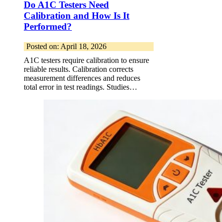
Do A1C Testers Need
Calibration and How Is It
Performed?
Posted on: April 18, 2026
A1C testers require calibration to ensure
reliable results. Calibration corrects
measurement differences and reduces
total error in test readings. Studies…