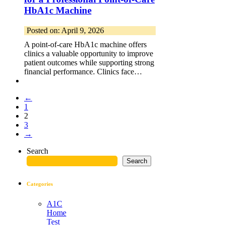
HbA1c Machine
Posted on: April 9, 2026
A point-of-care HbA1c machine offers
clinics a valuable opportunity to improve
patient outcomes while supporting strong
financial performance. Clinics face…
←
1
2
3
→
Search
Search
Categories
A1C
Home
Test