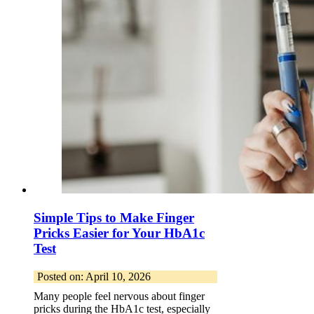
Simple Tips to Make Finger
Pricks Easier for Your HbA1c
Test
Posted on: April 10, 2026
Many people feel nervous about finger
pricks during the HbA1c test, especially