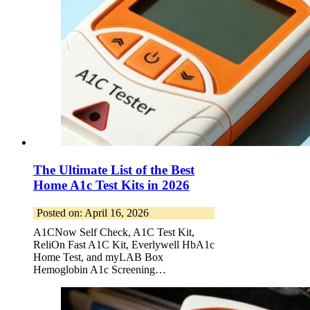
The Ultimate List of the Best
Home A1c Test Kits in 2026
Posted on: April 16, 2026
A1CNow Self Check, A1C Test Kit,
ReliOn Fast A1C Kit, Everlywell HbA1c
Home Test, and myLAB Box
Hemoglobin A1c Screening…