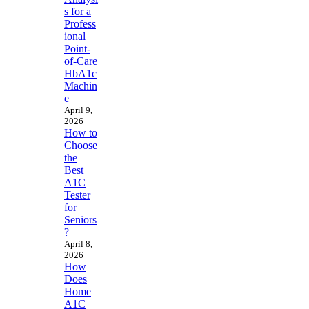
s for a
Profess
ional
Point-
of-Care
HbA1c
Machin
e
April 9,
2026
How to
Choose
the
Best
A1C
Tester
for
Seniors
?
April 8,
2026
How
Does
Home
A1C