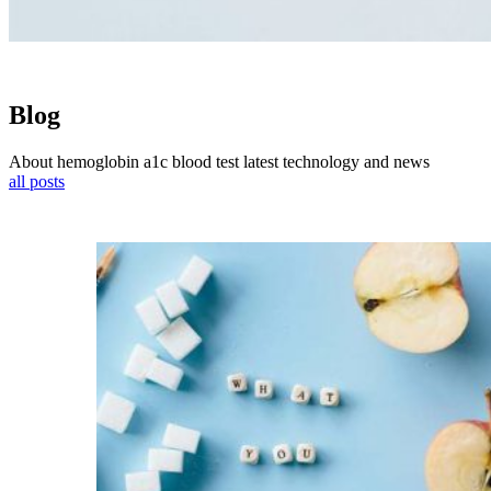
Blog
About hemoglobin a1c blood test latest technology and news
all posts