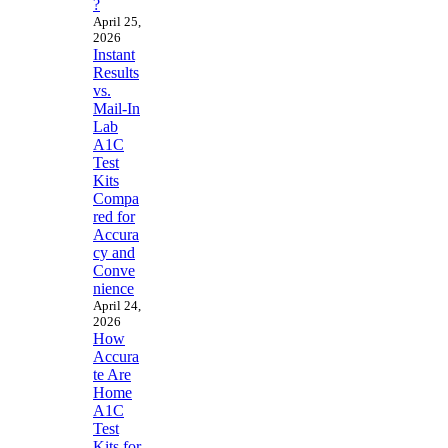
?
April 25,
2026
Instant
Results
vs.
Mail-In
Lab
A1C
Test
Kits
Compa
red for
Accura
cy and
Conve
nience
April 24,
2026
How
Accura
te Are
Home
A1C
Test
Kits for