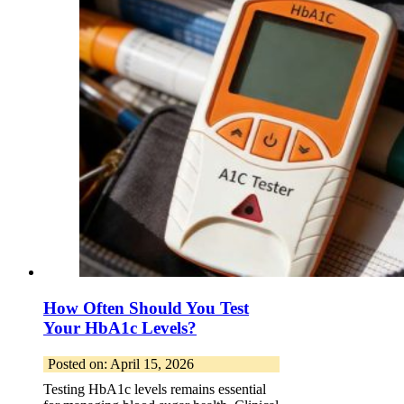
How Often Should You Test
Your HbA1c Levels?
Posted on: April 15, 2026
Testing HbA1c levels remains essential