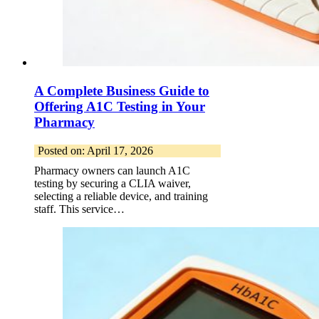
A Complete Business Guide to
Offering A1C Testing in Your
Pharmacy
Posted on: April 17, 2026
Pharmacy owners can launch A1C
testing by securing a CLIA waiver,
selecting a reliable device, and training
staff. This service…