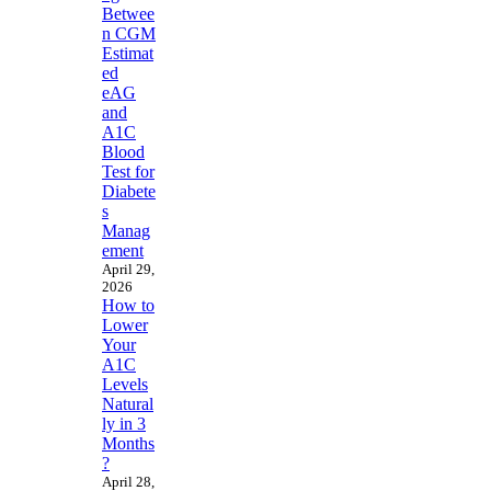
Betwee
n CGM
Estimat
ed
eAG
and
A1C
Blood
Test for
Diabete
s
Manag
ement
April 29,
2026
How to
Lower
Your
A1C
Levels
Natural
ly in 3
Months
?
April 28,