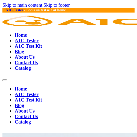
Skip to main content
Skip to footer
A1C Tester
- Focus on
test a1c at home
Home
A1C Tester
A1C Test Kit
Blog
About Us
Contact Us
Catalog
Home
A1C Tester
A1C Test Kit
Blog
About Us
Contact Us
Catalog