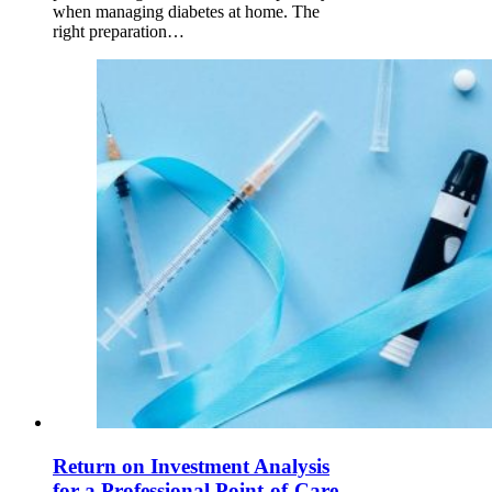
when managing diabetes at home. The
right preparation…
Return on Investment Analysis
for a Professional Point-of-Care