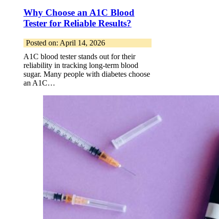
Why Choose an A1C Blood
Tester for Reliable Results?
Posted on: April 14, 2026
A1C blood tester stands out for their
reliability in tracking long-term blood
sugar. Many people with diabetes choose
an A1C…