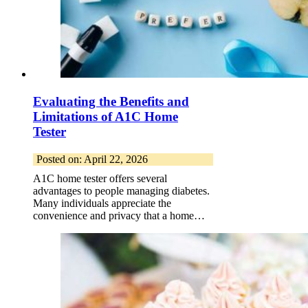
Evaluating the Benefits and
Limitations of A1C Home
Tester
Posted on: April 22, 2026
A1C home tester offers several
advantages to people managing diabetes.
Many individuals appreciate the
convenience and privacy that a home…